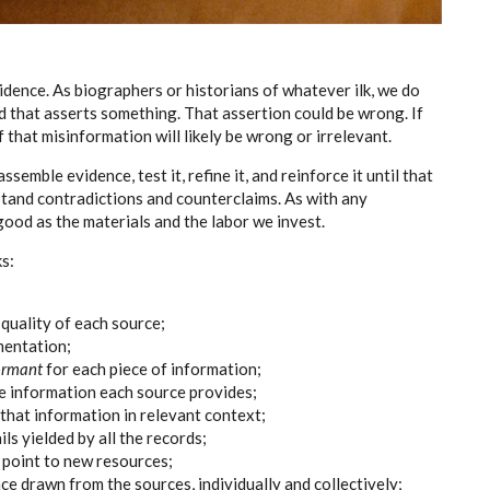
vidence. As biographers or historians of whatever ilk, we do
rd that asserts something. That assertion could be wrong. If
 that misinformation will likely be wrong or irrelevant.
semble evidence, test it, refine it, and reinforce it until that
stand contradictions and counterclaims. As with any
 good as the materials and the labor we invest.
ks:
quality of each source;
mentation;
ormant
for each piece of information;
e information each source provides;
hat information in relevant context;
ils yielded by all the records;
t point to new resources;
nce drawn from the sources, individually and collectively;