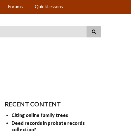
Forums
QuickLessons
RECENT CONTENT
Citing online family trees
Deed records in probate records
collection?