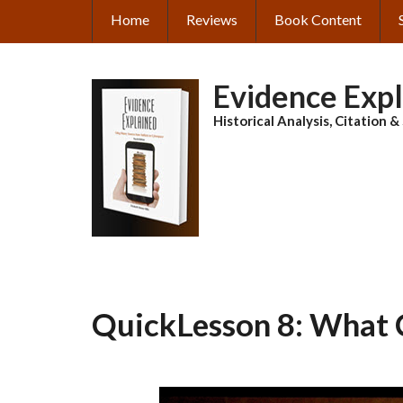
Skip
Home
Reviews
Book Content
MAIN
to
main
NAVIGATION
content
Evidence Exp
Historical Analysis, Citation 
QuickLesson 8: What 