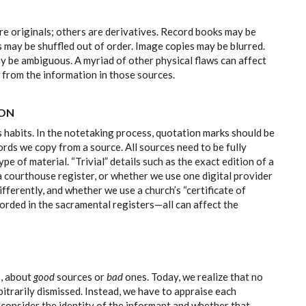
re originals; others are derivatives. Record books may be
may be shuffled out of order. Image copies may be blurred.
 be ambiguous. A myriad of other physical flaws can affect
w from the information in those sources.
ION
ss habits. In the notetaking process, quotation marks should be
ords we copy from a source. All sources need to be fully
pe of material. “Trivial” details such as the exact edition of a
 a courthouse register, or whether we use one digital provider
fferently, and whether we use a church’s “certificate of
corded in the sacramental registers—all can affect the
s, about
good
sources or
bad
ones. Today, we realize that no
bitrarily dismissed. Instead, we have to appraise each
consider the identity of the informant and whether that