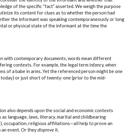
edge of the specific “fact” asserted. We weigh the purpose
tinize its content for clues as to whether the person had
hether the informant was speaking contemporaneously or long
ntal or physical state of the informant at the time the
en with contemporary documents, words mean different
ffering contexts. For example, the legal term
infancy,
when
ons of a babe in arms. Yet the referenced person might be one
 today) or just short of twenty-one (prior to the mid-
tion also depends upon the social and economic contexts
s as language, laws, literacy, marital and childbearing
it), occupation, religious affiliations—all help to prove an
in an event. Or they
disprove
it.