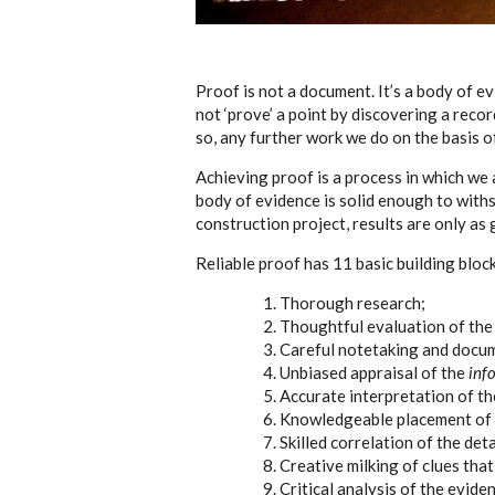
Proof is not a document. It’s a body of e
not ‘prove’ a point by discovering a reco
so, any further work we do on the basis of
Achieving proof is a process in which we as
body of evidence is solid enough to with
construction project, results are only as
Reliable proof has 11 basic building bloc
Thorough research;
Thoughtful evaluation of the 
Careful notetaking and docu
Unbiased appraisal of the
inf
Accurate interpretation of th
Knowledgeable placement of t
Skilled correlation of the deta
Creative milking of clues tha
Critical analysis of the evide