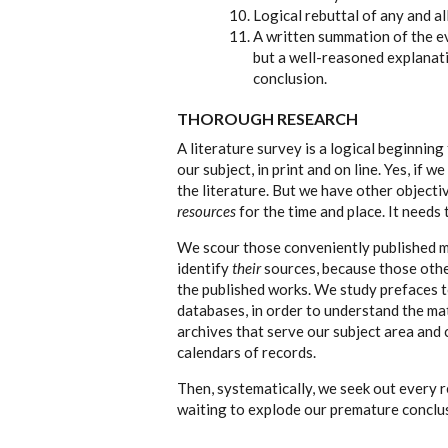
Logical rebuttal of any and al
A written summation of the ev
but a well-reasoned explanat
conclusion.
THOROUGH RESEARCH
A literature survey is a logical beginning
our subject, in print and on line. Yes, if 
the literature. But we have other objecti
resources
for the time and place. It needs
We scour those conveniently published ma
identify
their
sources, because those other
the published works. We study prefaces 
databases, in order to understand the mat
archives that serve our subject area and
calendars of records.
Then, systematically, we seek out every 
waiting to explode our premature conclu