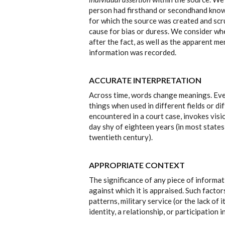
person had firsthand or secondhand knowl
for which the source was created and scru
cause for bias or duress. We consider w
after the fact, as well as the apparent me
information was recorded.
ACCURATE INTERPRETATION
Across time, words change meanings. Ev
things when used in different fields or di
encountered in a court case, invokes visi
day shy of eighteen years (in most states
twentieth century).
APPROPRIATE CONTEXT
The significance of any piece of informa
against which it is appraised. Such factor
patterns, military service (or the lack of 
identity, a relationship, or participation 