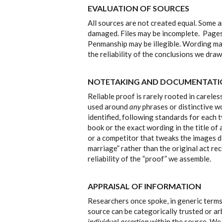
EVALUATION OF SOURCES
All sources are not created equal. Some a
damaged. Files may be incomplete. Pages 
Penmanship may be illegible. Wording may
the reliability of the conclusions we dra
NOTETAKING AND DOCUMENTAT
Reliable proof is rarely rooted in carele
used around
any
phrases or distinctive w
identified, following standards for each ty
book or the exact wording in the title of
or a competitor that tweaks the images di
marriage” rather than the original act re
reliability of the “proof” we assemble.
APPRAISAL OF INFORMATION
Researchers once spoke, in generic term
source can be categorically trusted or ar
individual assertion
within the source. We 