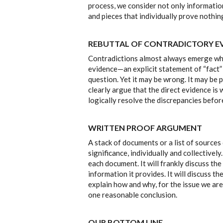
process, we consider not only informatio
and pieces that individually prove nothi
REBUTTAL OF CONTRADICTORY E
Contradictions almost always emerge whe
evidence—an explicit statement of “fact”
question. Yet it may be wrong. It may be p
clearly argue that the direct evidence i
logically resolve the discrepancies befor
WRITTEN PROOF ARGUMENT
A stack of documents or a list of source
significance, individually and collective
each document. It will frankly discuss t
information it provides. It will discuss t
explain how and why, for the issue we are
one reasonable conclusion.
OUR BOTTOM LINE