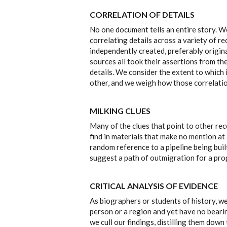
CORRELATION OF DETAILS
No one document tells an entire story. W
correlating details across a variety of r
independently created, preferably origina
sources all took their assertions from t
details. We consider the extent to which
other, and we weigh how those correlatio
MILKING CLUES
Many of the clues that point to other rec
find in materials that make no mention at 
random reference to a pipeline being buil
suggest a path of outmigration for a prop
CRITICAL ANALYSIS OF EVIDENCE
As biographers or students of history, w
person or a region and yet have no bearin
we cull our findings, distilling them down