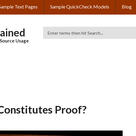
Sample Text Pages
Sample QuickCheck Models
Blog
lained
Search
& Source Usage
Constitutes Proof?