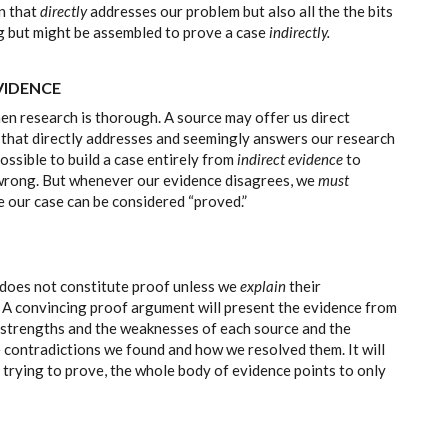
n that
directly
addresses our problem but also all the the bits
ng but might be assembled to prove a case
indirectly.
VIDENCE
n research is thorough. A source may offer us direct
 that directly addresses and seemingly answers our research
ossible to build a case entirely from
indirect evidence
to
s wrong. But whenever our evidence disagrees, we
must
e our case can be considered “proved.”
s does not constitute proof unless we
explain
their
ly. A convincing proof argument will present the evidence from
he strengths and the weaknesses of each source and the
he contradictions we found and how we resolved them. It will
 trying to prove, the whole body of evidence points to only