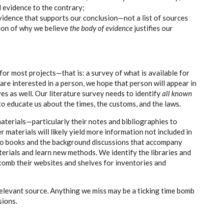
l evidence to the contrary;
idence that supports our conclusion—not a list of sources
ion of why we believe
the body of evidence
justifies our
 for most projects—that is: a survey of what is available for
we are interested in a person, we hope that person will appear in
ves as well. Our literature survey needs to identify
all known
 to educate us about the times, the customs, and the laws.
terials—particularly their notes and bibliographies to
 materials will likely yield more information not included in
to books and the background discussions that accompany
erials and learn new methods. We identify the libraries and
 comb their websites and shelves for inventories and
relevant source. Anything we miss may be a ticking time bomb
sions.