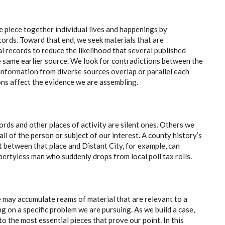
e piece together individual lives and happenings by
ecords. Toward that end, we seek materials that are
l records to reduce the likelihood that several published
he same earlier source. We look for contradictions between the
 information from diverse sources overlap or parallel each
ns affect the evidence we are assembling.
ords and other places of activity are silent ones. Others we
all of the person or subject of our interest. A county history’s
t between that place and Distant City, for example, can
ertyless man who suddenly drops from local poll tax rolls.
e may accumulate reams of material that are relevant to a
g on a specific problem we are pursuing. As we build a case,
 to the most essential pieces that prove our point. In this