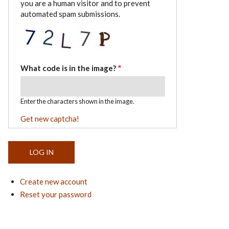
you are a human visitor and to prevent
automated spam submissions.
What code is in the image?
Enter the characters shown in the image.
Get new captcha!
Create new account
Reset your password