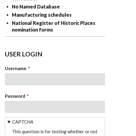
No Named Database
Manufacturing schedules
National Register of Historic Places
nomination forms
USER LOGIN
Username
Password
CAPTCHA
This question is for testing whether or not