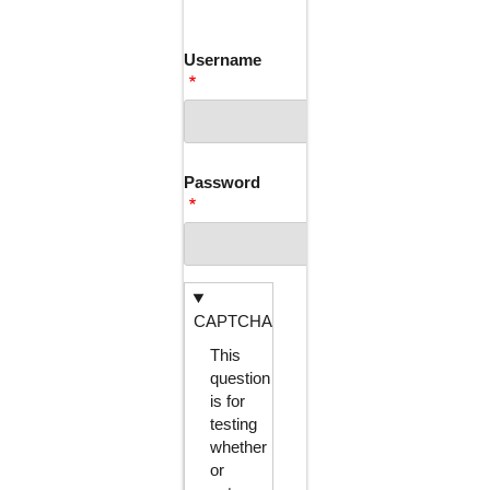
TABS
Username
Password
CAPTCHA
This
question
is for
testing
whether
or