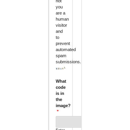
not
you
are a
human
visitor
and
to
prevent
automated
spam
submissions.
What
code
is in
the
image?