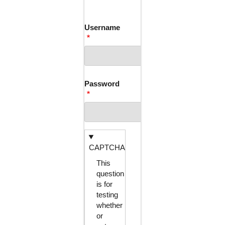
TABS
Username
Password
CAPTCHA
This
question
is for
testing
whether
or