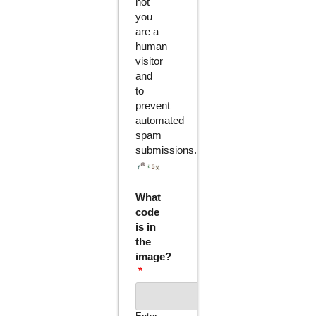
not
you
are a
human
visitor
and
to
prevent
automated
spam
submissions.
What
code
is in
the
image?