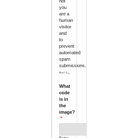
not
you
are a
human
visitor
and
to
prevent
automated
spam
submissions.
What
code
is in
the
image?