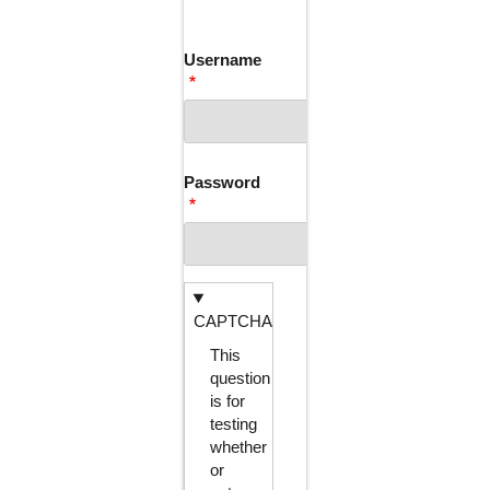
TABS
Username
Password
CAPTCHA
This
question
is for
testing
whether
or