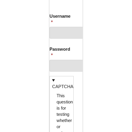
TABS
Username
Password
CAPTCHA
This
question
is for
testing
whether
or