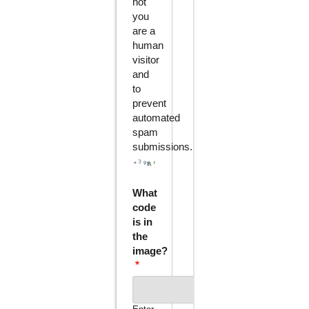
not
you
are a
human
visitor
and
to
prevent
automated
spam
submissions.
What
code
is in
the
image?