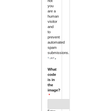
not
you
are a
human
visitor
and
to
prevent
automated
spam
submissions.
What
code
is in
the
image?