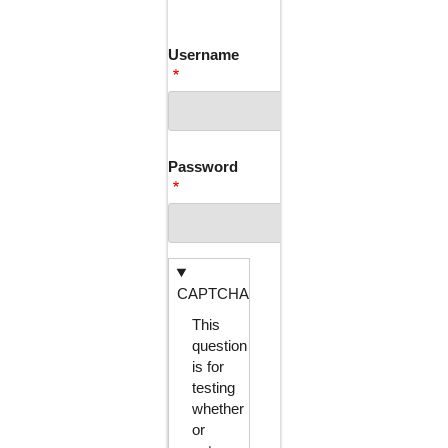
TABS
Username
Password
CAPTCHA
This
question
is for
testing
whether
or