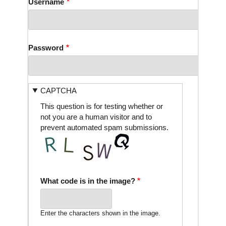
Username
Password
CAPTCHA
This question is for testing whether or
not you are a human visitor and to
prevent automated spam submissions.
What code is in the image?
Enter the characters shown in the image.