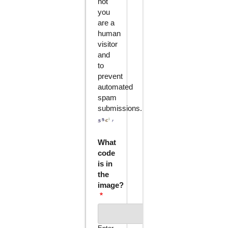
not
you
are a
human
visitor
and
to
prevent
automated
spam
submissions.
What
code
is in
the
image?