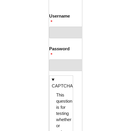
TABS
Username
Password
CAPTCHA
This
question
is for
testing
whether
or