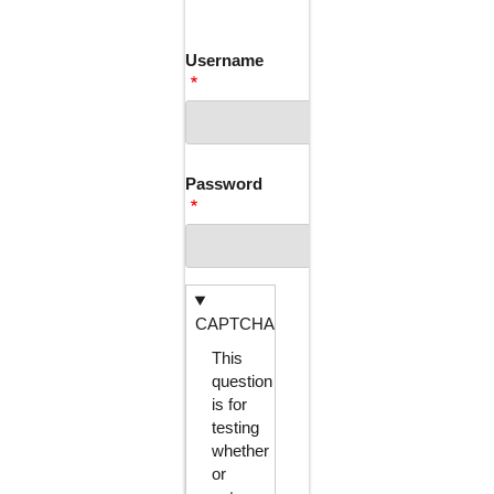
TABS
Username
Password
CAPTCHA
This
question
is for
testing
whether
or