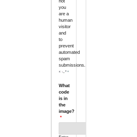
not
you
are a
human
visitor
and
to
prevent
automated
spam
submissions.
What
code
is in
the
image?