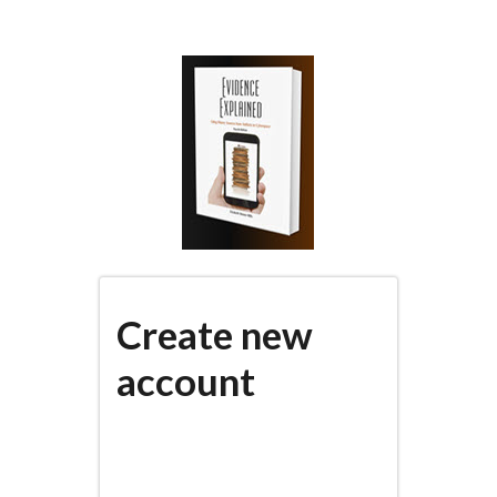
Skip
to
main
content
Create new
account
(active
PRIMARY