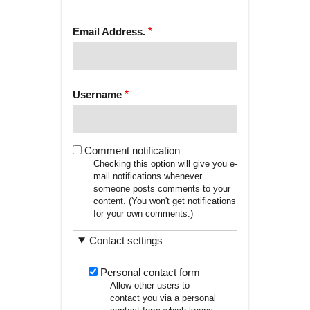
tab)
TABS
Email Address.
Username
Comment notification
Checking this option will give you e-
mail notifications whenever
someone posts comments to your
content. (You won't get notifications
for your own comments.)
Contact settings
Personal contact form
Allow other users to
contact you via a personal