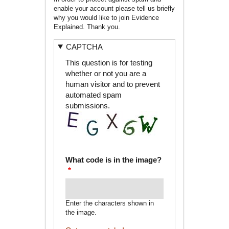
enable your account please tell us briefly
why you would like to join Evidence
Explained. Thank you.
CAPTCHA
This question is for testing
whether or not you are a
human visitor and to prevent
automated spam
submissions.
What code is in the image?
Enter the characters shown in
the image.