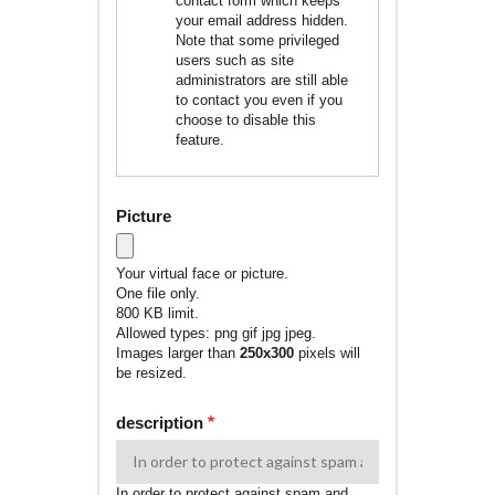
contact form which keeps
your email address hidden.
Note that some privileged
users such as site
administrators are still able
to contact you even if you
choose to disable this
feature.
Picture
Your virtual face or picture.
One file only.
800 KB limit.
Allowed types: png gif jpg jpeg.
Images larger than
250x300
pixels will
be resized.
description
In order to protect against spam and