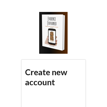
Skip
to
main
content
Create new
account
(active
PRIMARY