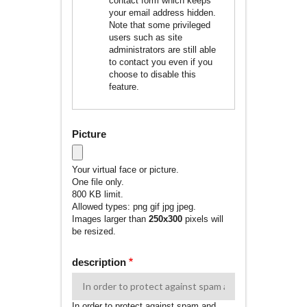
contact form which keeps
your email address hidden.
Note that some privileged
users such as site
administrators are still able
to contact you even if you
choose to disable this
feature.
Picture
Your virtual face or picture.
One file only.
800 KB limit.
Allowed types: png gif jpg jpeg.
Images larger than
250x300
pixels will
be resized.
description
In order to protect against spam and