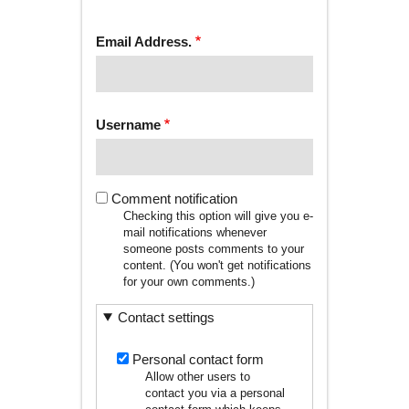
tab)
TABS
Email Address.
Username
Comment notification
Checking this option will give you e-
mail notifications whenever
someone posts comments to your
content. (You won't get notifications
for your own comments.)
Contact settings
Personal contact form
Allow other users to
contact you via a personal