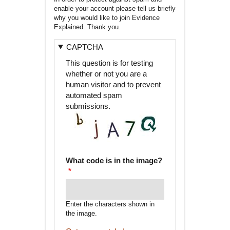
enable your account please tell us briefly
why you would like to join Evidence
Explained. Thank you.
CAPTCHA
This question is for testing
whether or not you are a
human visitor and to prevent
automated spam
submissions.
What code is in the image?
Enter the characters shown in
the image.