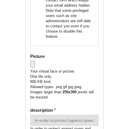
contact form which keeps
your email address hidden.
Note that some privileged
users such as site
administrators are still able
to contact you even if you
choose to disable this
feature.
Picture
Your virtual face or picture.
One file only.
800 KB limit.
Allowed types: png gif jpg jpeg.
Images larger than
250x300
pixels will
be resized.
description
In order to protect against spam and