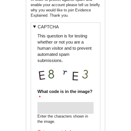
enable your account please tell us briefly
why you would like to join Evidence
Explained. Thank you.
CAPTCHA
This question is for testing
whether or not you are a
human visitor and to prevent
automated spam
submissions.
What code is in the image?
Enter the characters shown in
the image.