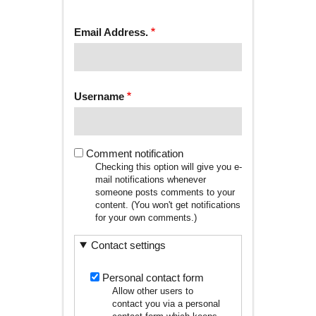
tab)
TABS
Email Address.
Username
Comment notification
Checking this option will give you e-
mail notifications whenever
someone posts comments to your
content. (You won't get notifications
for your own comments.)
Contact settings
Personal contact form
Allow other users to
contact you via a personal