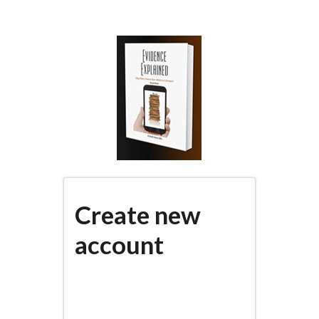
Skip
to
main
content
Create new
account
(active
PRIMARY