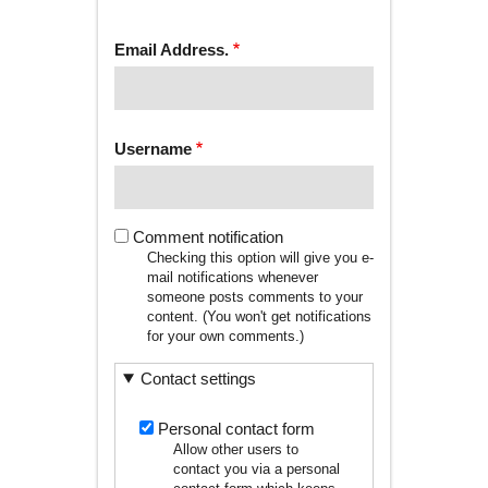
tab)
TABS
Email Address.
Username
Comment notification
Checking this option will give you e-
mail notifications whenever
someone posts comments to your
content. (You won't get notifications
for your own comments.)
Contact settings
Personal contact form
Allow other users to
contact you via a personal