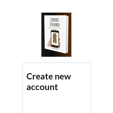
Skip
to
main
content
Create new
account
(active
PRIMARY