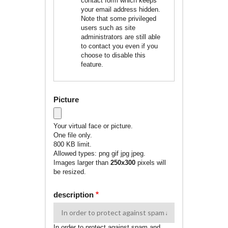
contact form which keeps
your email address hidden.
Note that some privileged
users such as site
administrators are still able
to contact you even if you
choose to disable this
feature.
Picture
Your virtual face or picture.
One file only.
800 KB limit.
Allowed types: png gif jpg jpeg.
Images larger than
250x300
pixels will
be resized.
description
In order to protect against spam and