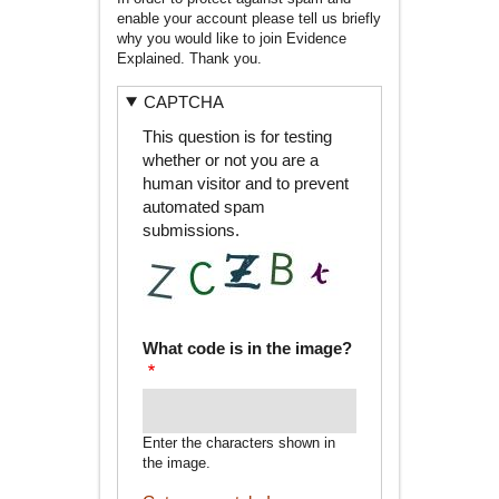
enable your account please tell us briefly
why you would like to join Evidence
Explained. Thank you.
CAPTCHA
This question is for testing
whether or not you are a
human visitor and to prevent
automated spam
submissions.
What code is in the image?
Enter the characters shown in
the image.