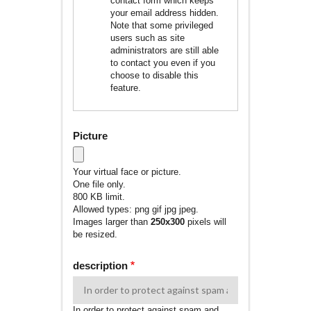
contact form which keeps
your email address hidden.
Note that some privileged
users such as site
administrators are still able
to contact you even if you
choose to disable this
feature.
Picture
Your virtual face or picture.
One file only.
800 KB limit.
Allowed types: png gif jpg jpeg.
Images larger than
250x300
pixels will
be resized.
description
In order to protect against spam and