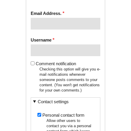
tab)
TABS
Email Address.
Username
Comment notification
Checking this option will give you e-
mail notifications whenever
someone posts comments to your
content. (You won't get notifications
for your own comments.)
Contact settings
Personal contact form
Allow other users to
contact you via a personal