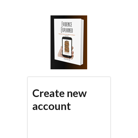
Skip
to
main
content
Create new
account
(active
PRIMARY