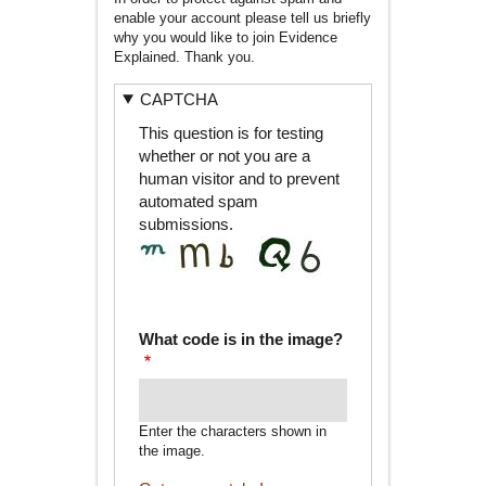
enable your account please tell us briefly
why you would like to join Evidence
Explained. Thank you.
CAPTCHA
This question is for testing
whether or not you are a
human visitor and to prevent
automated spam
submissions.
What code is in the image?
Enter the characters shown in
the image.