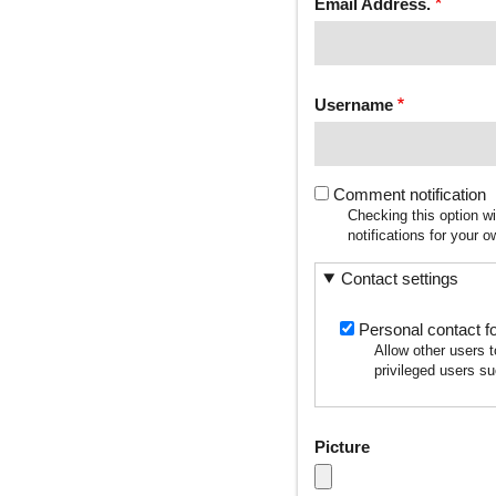
Email Address.
Username
Comment notification
Checking this option w
notifications for your
Contact settings
Personal contact f
Allow other users 
privileged users su
Picture