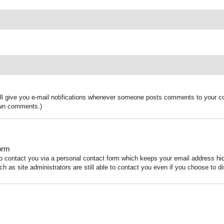
ill give you e-mail notifications whenever someone posts comments to your co
 own comments.)
orm
to contact you via a personal contact form which keeps your email address h
ch as site administrators are still able to contact you even if you choose to di