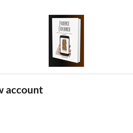
w account