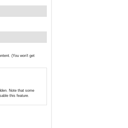
ntent. (You won't get
idden. Note that some
sable this feature.