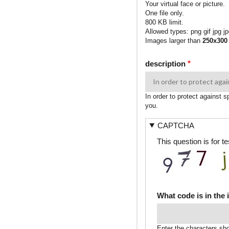
Your virtual face or picture.
One file only.
800 KB limit.
Allowed types: png gif jpg jp
Images larger than
250x300
description
In order to protect against 
you.
CAPTCHA
This question is for 
What code is in the
Enter the characters sh