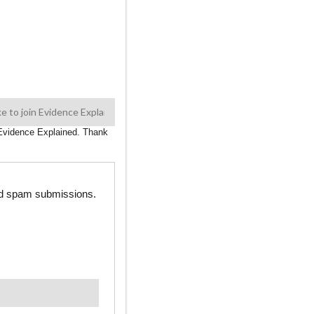
n Evidence Explained. Thank
ted spam submissions.