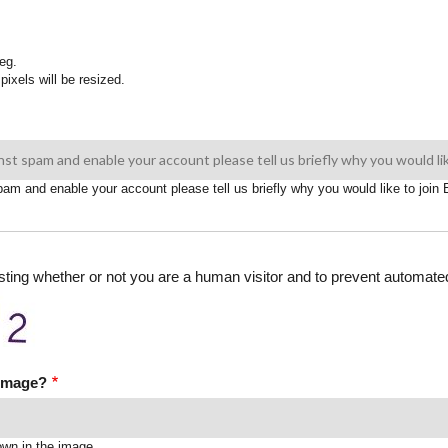
eg.
pixels will be resized.
spam and enable your account please tell us briefly why you would like to joi
testing whether or not you are a human visitor and to prevent automa
 image?
own in the image.