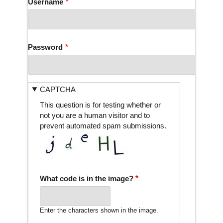
Username
Password
CAPTCHA
This question is for testing whether or
not you are a human visitor and to
prevent automated spam submissions.
What code is in the image?
Enter the characters shown in the image.