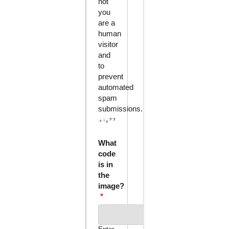
not
you
are a
human
visitor
and
to
prevent
automated
spam
submissions.
What
code
is in
the
image?