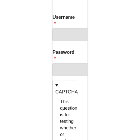
TABS
Username
Password
CAPTCHA
This
question
is for
testing
whether
or