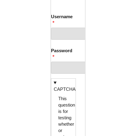
TABS
Username
Password
CAPTCHA
This
question
is for
testing
whether
or