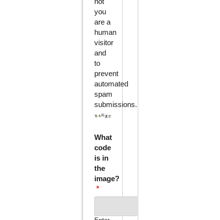
not
you
are a
human
visitor
and
to
prevent
automated
spam
submissions.
What
code
is in
the
image?