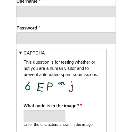
Username
Password
CAPTCHA
This question is for testing whether or
not you are a human visitor and to
prevent automated spam submissions.
What code is in the image?
Enter the characters shown in the image.