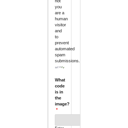
not
you
are a
human
visitor
and
to
prevent
automated
spam
submissions.
What
code
is in
the
image?