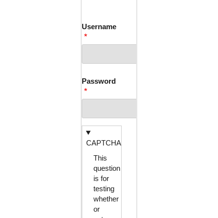
TABS
Username
Password
CAPTCHA
This
question
is for
testing
whether
or