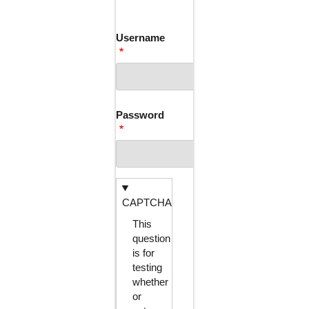
TABS
Username
Password
CAPTCHA
This
question
is for
testing
whether
or