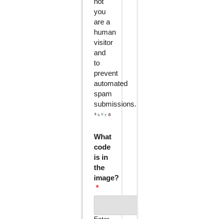
not
you
are a
human
visitor
and
to
prevent
automated
spam
submissions.
What
code
is in
the
image?