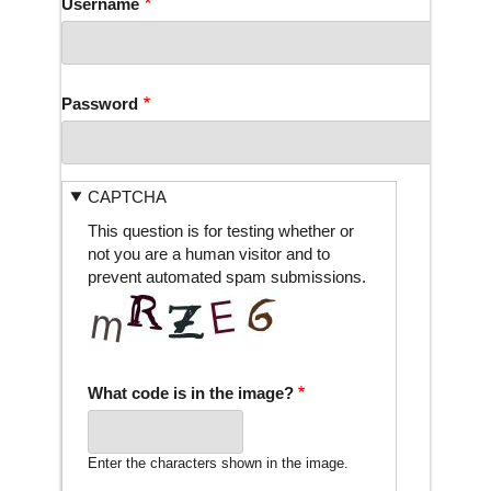
Username
Password
CAPTCHA
This question is for testing whether or
not you are a human visitor and to
prevent automated spam submissions.
What code is in the image?
Enter the characters shown in the image.