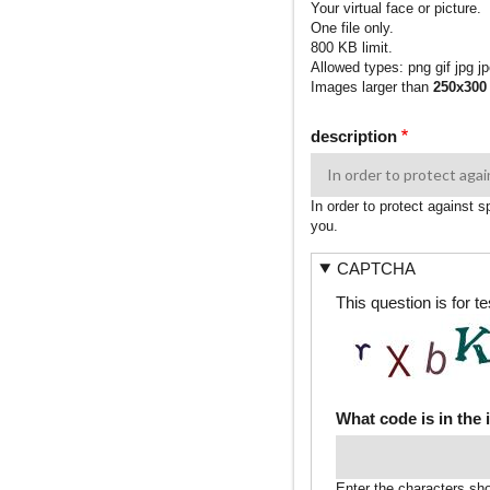
Your virtual face or picture.
One file only.
800 KB limit.
Allowed types: png gif jpg jp
Images larger than
250x300
description
In order to protect against 
you.
CAPTCHA
This question is for 
What code is in the
Enter the characters sh