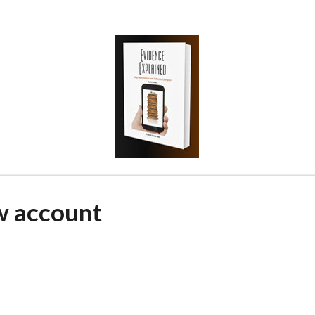
w account