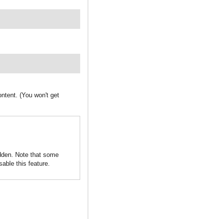
ntent. (You won't get
idden. Note that some
sable this feature.