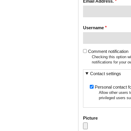
Email Address.
Username
Comment notification
Checking this option w
notifications for your
Contact settings
Personal contact f
Allow other users 
privileged users su
Picture