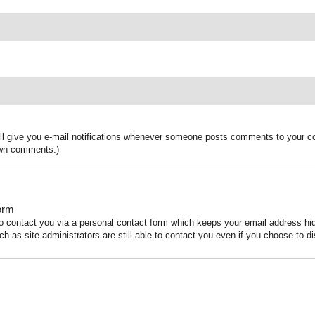
ill give you e-mail notifications whenever someone posts comments to your co
 own comments.)
orm
to contact you via a personal contact form which keeps your email address h
ch as site administrators are still able to contact you even if you choose to di