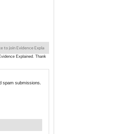
n Evidence Explained. Thank
ted spam submissions.