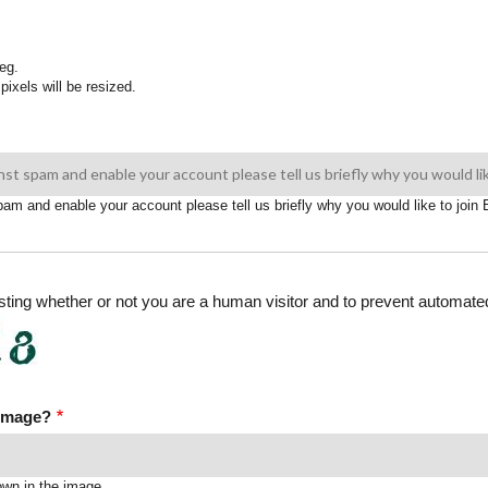
eg.
pixels will be resized.
spam and enable your account please tell us briefly why you would like to joi
testing whether or not you are a human visitor and to prevent automa
 image?
own in the image.