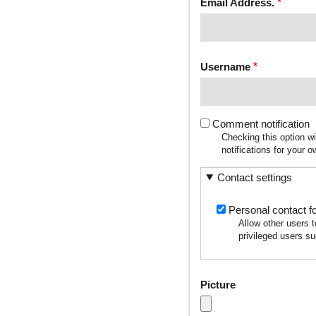
Email Address.
Username
Comment notification
Checking this option w
notifications for your
Contact settings
Personal contact f
Allow other users 
privileged users su
Picture