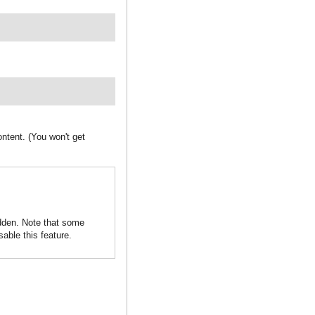
ntent. (You won't get
idden. Note that some
sable this feature.