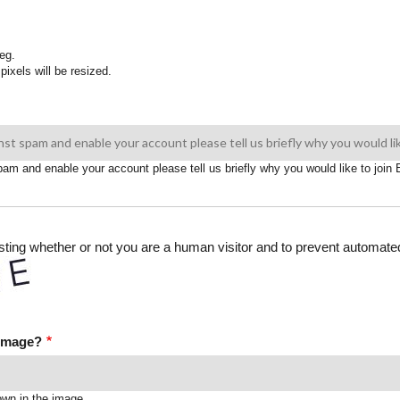
eg.
pixels will be resized.
spam and enable your account please tell us briefly why you would like to joi
testing whether or not you are a human visitor and to prevent automa
 image?
own in the image.