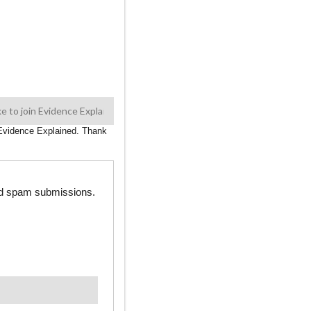
n Evidence Explained. Thank
ted spam submissions.