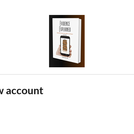
w account