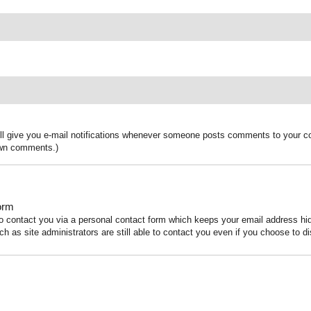
ill give you e-mail notifications whenever someone posts comments to your co
 own comments.)
orm
to contact you via a personal contact form which keeps your email address h
ch as site administrators are still able to contact you even if you choose to di