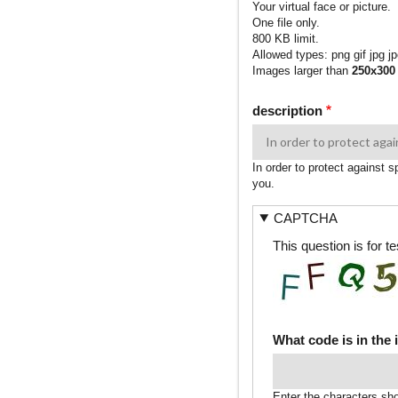
Your virtual face or picture.
One file only.
800 KB limit.
Allowed types: png gif jpg jp
Images larger than
250x300
description
In order to protect against 
you.
CAPTCHA
This question is for 
What code is in the
Enter the characters sh