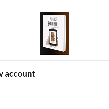
w account