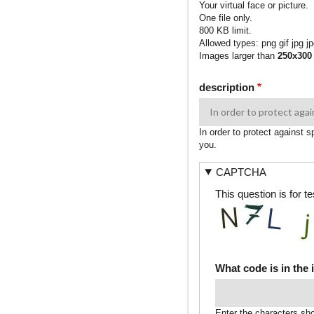
Your virtual face or picture.
One file only.
800 KB limit.
Allowed types: png gif jpg jp
Images larger than
250x300
description
In order to protect against 
you.
CAPTCHA
This question is for 
What code is in the
Enter the characters sh