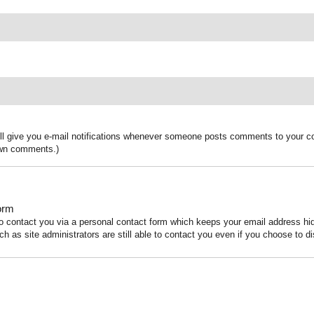
ill give you e-mail notifications whenever someone posts comments to your co
 own comments.)
orm
to contact you via a personal contact form which keeps your email address h
ch as site administrators are still able to contact you even if you choose to di