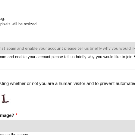
eg.
pixels will be resized.
spam and enable your account please tell us briefly why you would like to joi
testing whether or not you are a human visitor and to prevent automa
 image?
own in the image.