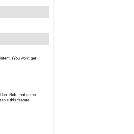
ntent. (You won't get
idden. Note that some
sable this feature.