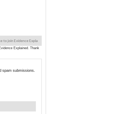
n Evidence Explained. Thank
ted spam submissions.