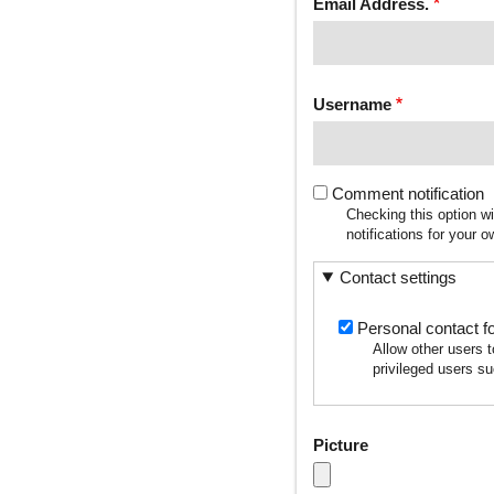
Email Address.
Username
Comment notification
Checking this option w
notifications for your
Contact settings
Personal contact f
Allow other users 
privileged users su
Picture