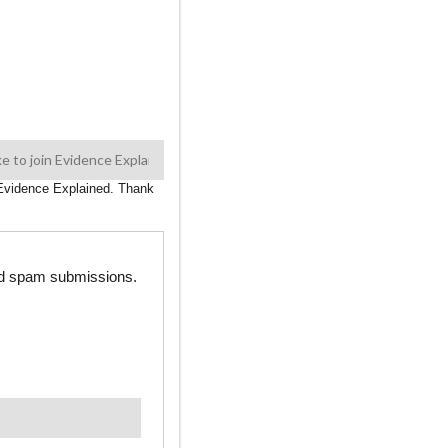
n Evidence Explained. Thank
ted spam submissions.