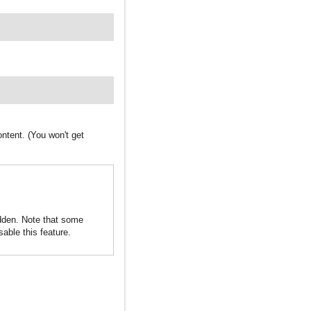
ntent. (You won't get
idden. Note that some
sable this feature.