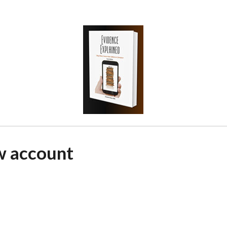
w account