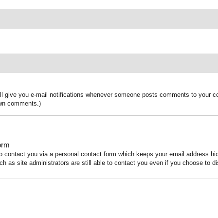
ill give you e-mail notifications whenever someone posts comments to your co
 own comments.)
orm
to contact you via a personal contact form which keeps your email address h
ch as site administrators are still able to contact you even if you choose to di