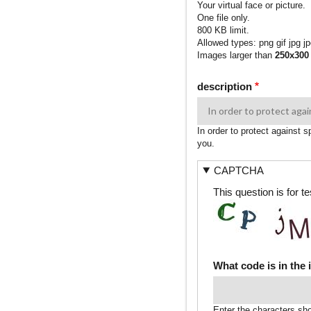
Your virtual face or picture.
One file only.
800 KB limit.
Allowed types: png gif jpg jp
Images larger than
250x300
description
In order to protect against 
you.
CAPTCHA
This question is for 
What code is in the
Enter the characters sh