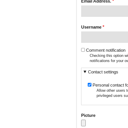
Email Address.
Username
Comment notification
Checking this option w
notifications for your
Contact settings
Personal contact f
Allow other users 
privileged users su
Picture