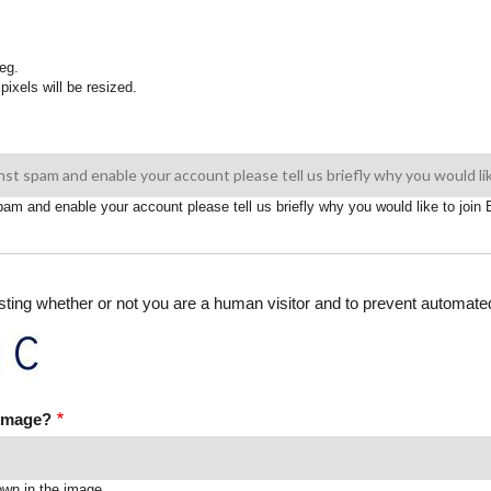
eg.
pixels will be resized.
spam and enable your account please tell us briefly why you would like to joi
testing whether or not you are a human visitor and to prevent automa
 image?
own in the image.