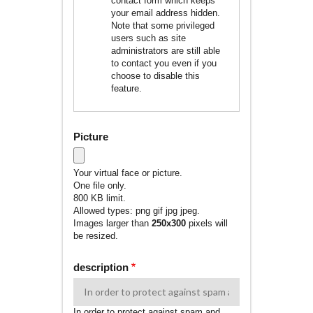
contact form which keeps
your email address hidden.
Note that some privileged
users such as site
administrators are still able
to contact you even if you
choose to disable this
feature.
Picture
Your virtual face or picture.
One file only.
800 KB limit.
Allowed types: png gif jpg jpeg.
Images larger than
250x300
pixels will
be resized.
description
In order to protect against spam and