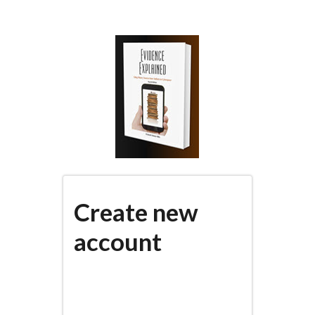
Skip
to
main
content
Create new
account
(active
PRIMARY