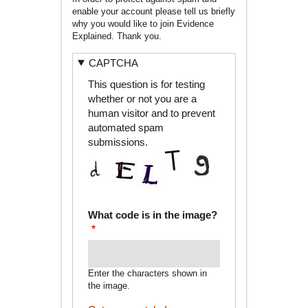
enable your account please tell us briefly
why you would like to join Evidence
Explained. Thank you.
CAPTCHA
This question is for testing
whether or not you are a
human visitor and to prevent
automated spam
submissions.
What code is in the image?
Enter the characters shown in
the image.