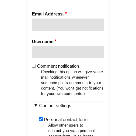
tab)
TABS
Email Address.
Username
Comment notification
Checking this option will give you e-
mail notifications whenever
someone posts comments to your
content. (You won't get notifications
for your own comments.)
Contact settings
Personal contact form
Allow other users to
contact you via a personal