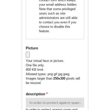
contact form which keeps
your email address hidden.
Note that some privileged
users such as site
administrators are still able
to contact you even if you
choose to disable this
feature.
Picture
Your virtual face or picture.
One file only.
800 KB limit.
Allowed types: png gif jpg jpeg.
Images larger than
250x300
pixels will
be resized.
description
In order to protect against spam and