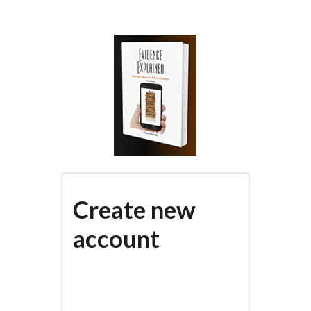
Skip
to
main
content
Create new
account
(active
PRIMARY