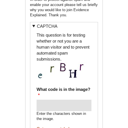
enable your account please tell us briefly
why you would like to join Evidence
Explained. Thank you.
CAPTCHA
This question is for testing
whether or not you are a
human visitor and to prevent
automated spam
submissions.
What code is in the image?
Enter the characters shown in
the image.