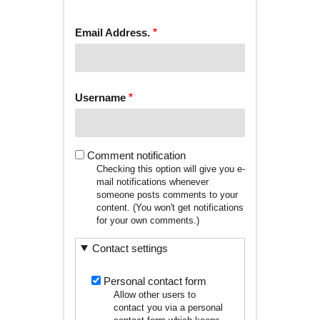
tab)
TABS
Email Address.
Username
Comment notification
Checking this option will give you e-
mail notifications whenever
someone posts comments to your
content. (You won't get notifications
for your own comments.)
Contact settings
Personal contact form
Allow other users to
contact you via a personal