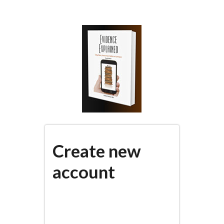
Skip
to
main
content
Create new
account
(active
PRIMARY