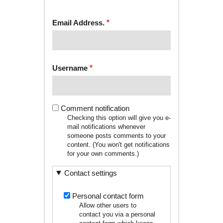
tab)
TABS
Email Address.
Username
Comment notification
Checking this option will give you e-
mail notifications whenever
someone posts comments to your
content. (You won't get notifications
for your own comments.)
Contact settings
Personal contact form
Allow other users to
contact you via a personal