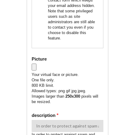
contact form which keeps
your email address hidden.
Note that some privileged
users such as site
administrators are still able
to contact you even if you
choose to disable this
feature.
Picture
Your virtual face or picture.
One file only.
800 KB limit.
Allowed types: png gif jpg jpeg.
Images larger than
250x300
pixels will
be resized.
description
In order to protect against spam and