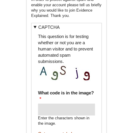
enable your account please tell us briefly
why you would like to join Evidence
Explained. Thank you.
CAPTCHA
This question is for testing
whether or not you are a
human visitor and to prevent
automated spam
submissions.
What code is in the image?
Enter the characters shown in
the image.