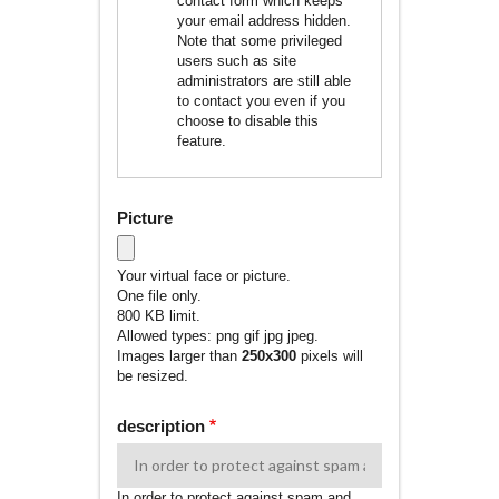
contact form which keeps
your email address hidden.
Note that some privileged
users such as site
administrators are still able
to contact you even if you
choose to disable this
feature.
Picture
Your virtual face or picture.
One file only.
800 KB limit.
Allowed types: png gif jpg jpeg.
Images larger than
250x300
pixels will
be resized.
description
In order to protect against spam and