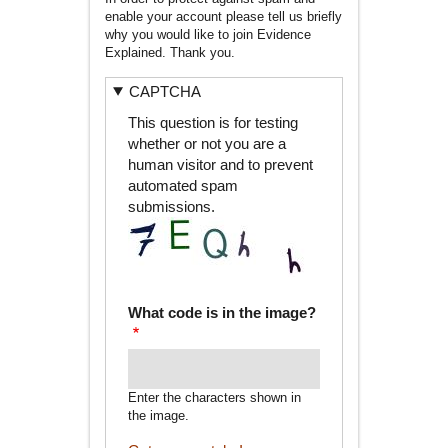
enable your account please tell us briefly
why you would like to join Evidence
Explained. Thank you.
CAPTCHA
This question is for testing
whether or not you are a
human visitor and to prevent
automated spam
submissions.
What code is in the image?
Enter the characters shown in
the image.