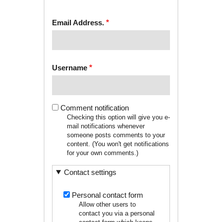
tab)
TABS
Email Address.
Username
Comment notification
Checking this option will give you e-
mail notifications whenever
someone posts comments to your
content. (You won't get notifications
for your own comments.)
Contact settings
Personal contact form
Allow other users to
contact you via a personal