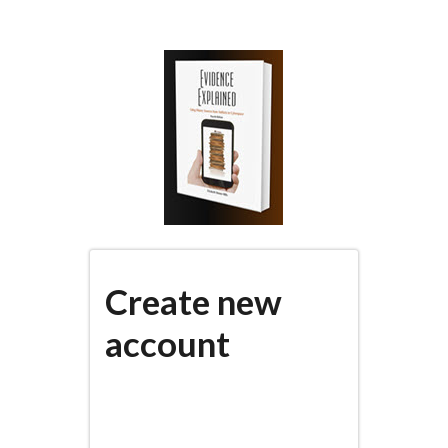
Skip
to
main
content
Create new
account
(active
PRIMARY