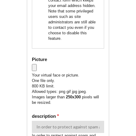
contact form which keeps
your email address hidden.
Note that some privileged
users such as site
administrators are still able
to contact you even if you
choose to disable this
feature.
Picture
Your virtual face or picture.
One file only.
800 KB limit.
Allowed types: png gif jpg jpeg.
Images larger than
250x300
pixels will
be resized.
description
In order to protect against spam and