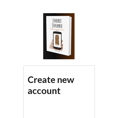
Skip
to
main
content
Create new
account
(active
PRIMARY