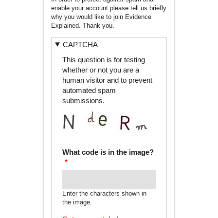
enable your account please tell us briefly
why you would like to join Evidence
Explained. Thank you.
CAPTCHA
This question is for testing
whether or not you are a
human visitor and to prevent
automated spam
submissions.
What code is in the image?
Enter the characters shown in
the image.