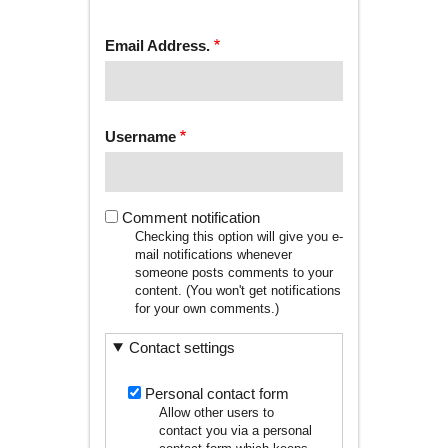
tab)
TABS
Email Address.
Username
Comment notification
Checking this option will give you e-
mail notifications whenever
someone posts comments to your
content. (You won't get notifications
for your own comments.)
Contact settings
Personal contact form
Allow other users to
contact you via a personal