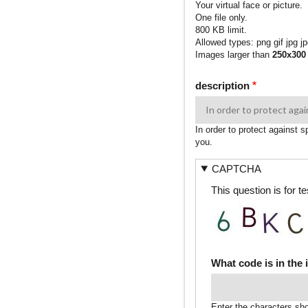
Your virtual face or picture.
One file only.
800 KB limit.
Allowed types: png gif jpg jp
Images larger than
250x300
description
In order to protect against 
you.
CAPTCHA
This question is for 
What code is in the
Enter the characters sh