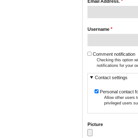
Email Address.
Username
Comment notification
Checking this option w
notifications for your
Contact settings
Personal contact f
Allow other users 
privileged users su
Picture