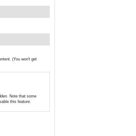
ntent. (You won't get
idden. Note that some
sable this feature.