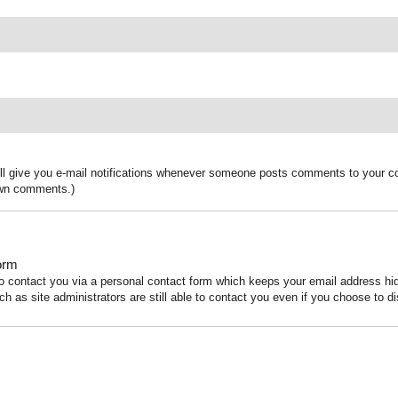
ill give you e-mail notifications whenever someone posts comments to your co
 own comments.)
orm
to contact you via a personal contact form which keeps your email address h
ch as site administrators are still able to contact you even if you choose to di