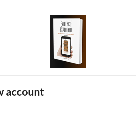
w account