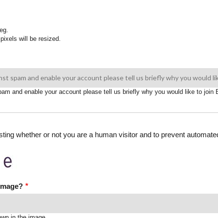
eg.
pixels will be resized.
spam and enable your account please tell us briefly why you would like to joi
testing whether or not you are a human visitor and to prevent automa
 image?
own in the image.