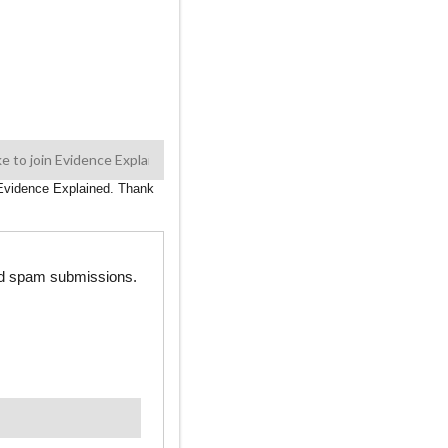
n Evidence Explained. Thank
ted spam submissions.