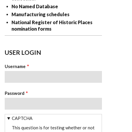
No Named Database
Manufacturing schedules
National Register of Historic Places
nomination forms
USER LOGIN
Username
Password
CAPTCHA
This question is for testing whether or not