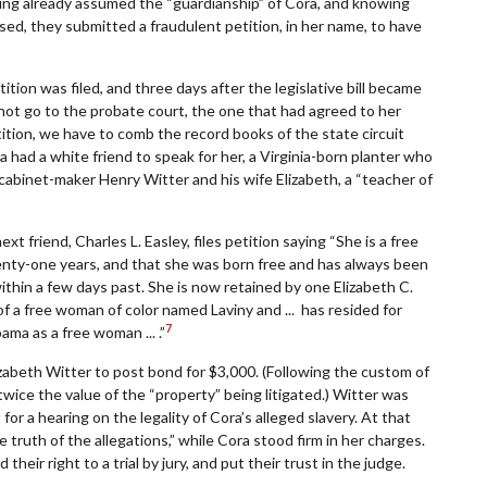
ving already assumed the “guardianship” of Cora, and knowing
sed, they submitted a fraudulent petition, in her name, to have
ition was filed, and three days after the legislative bill became
 not go to the probate court, the one that had agreed to her
ition, we have to comb the record books of the state circuit
 had a white friend to speak for her, a Virginia-born planter who
cabinet-maker Henry Witter and his wife Elizabeth, a “teacher of
xt friend, Charles L. Easley, files petition saying “She is a free
nty-one years, and that she was born free and has always been
ithin a few days past. She is now retained by one Elizabeth C.
ld of a free woman of color named Laviny and ... has resided for
7
ama as a free woman ... .”
zabeth Witter to post bond for $3,000. (Following the custom of
wice the value of the “property” being litigated.) Witter was
or a hearing on the legality of Cora’s alleged slavery. At that
truth of the allegations,” while Cora stood firm in her charges.
heir right to a trial by jury, and put their trust in the judge.