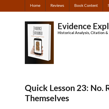
Skip
Home
Reviews
Book Content
MAIN
to
main
NAVIGATION
content
Evidence Exp
Historical Analysis, Citation 
Quick Lesson 23: No. 
Themselves