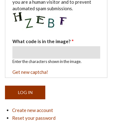
you are a human visitor and to prevent
automated spam submissions.
What code is in the image?
Enter the characters shown in the image.
Get new captcha!
Create new account
Reset your password