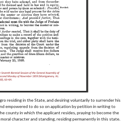
gro residing in the State, and desiring voluntarily to surrender his
and
empowered to do so on application by petition in writing to
the county in which the applicant resides, praying to become
the
moral character and standing, residing permanently in this state.