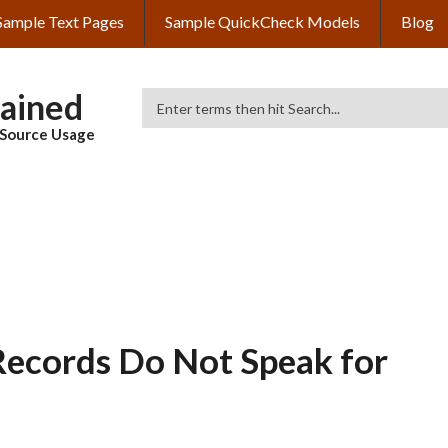
Sample Text Pages
Sample QuickCheck Models
Blog
lained
Search
& Source Usage
Records Do Not Speak for