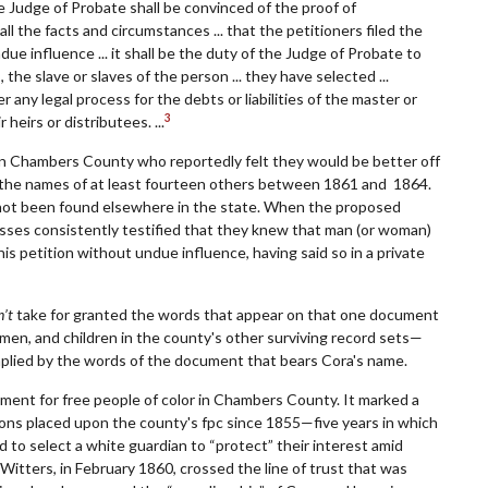
the Judge of Probate shall be convinced of the proof of
ll the facts and circumstances ... that the petitioners filed the
due influence ... it shall be the duty of the Judge of Probate to
 the slave or slaves of the person ... they have selected ...
 any legal process for the debts or liabilities of the master or
3
heirs or distributees. ...
 in Chambers County who reportedly felt they would be better off
in the names of at least fourteen others between 1861 and 1864.
not been found elsewhere in the state. When the proposed
ses consistently testified that they knew that man (or woman)
his petition without undue influence, having said so in a private
’t
take for granted the words that appear on that one document
men, and children in the county's other surviving record sets—
implied by the words of the document that bears Cora's name.
oment for free people of color in Chambers County. It marked a
ctions placed upon the county's fpc since 1855—five years in which
d to select a white guardian to “protect” their interest amid
itters, in February 1860, crossed the line of trust that was