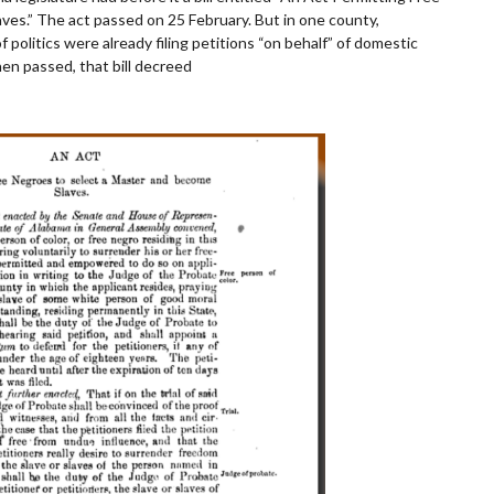
es.” The act passed on 25 February. But in one county,
politics were already filing petitions “on behalf” of domestic
en passed, that bill decreed