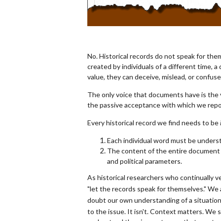
No. Historical records do not speak for th
created by individuals of a different time, 
value, they can deceive, mislead, or confus
The only voice that documents have is the
the passive acceptance with which we repo
Every historical record we find needs to be
Each individual word must be unders
The content of the entire document ne
and political parameters.
As historical researchers who continually 
"let the records speak for themselves." We
doubt our own understanding of a situation o
to the issue. It isn't. Context matters. We