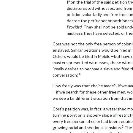
If on the trial of the said petition 
distinterested witnesses, and from a
petition voluntarily and free from un
decree the petitioner or petitioners,
Provided,
They shall not be sold under
mistress they have selected, or their 
Cora was not the only free person of color
enslaved. Similar petitions would be filed 
Others would be filed in Mobile—but have 
masters presented witnesses, those witnes
“really desires to become a slave and filed t
4
conversation.”
How freely was that choice made? If we
don
—if we search for these other free men, wo
we see a far different situation from that 
Cora
’
s petition was, in fact, a watershed m
turning point on a slippery slope of restri
every free person of color had been require
5
growing racial and sectional tensions.
The W