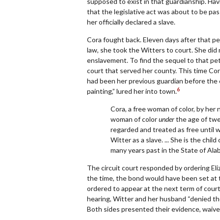
supposed to exist in that guardianship. Ha
that the legislative act was about to be pas
her officially declared a slave.
Cora fought back. Eleven days after that pet
law, she took the Witters to court. She did
enslavement. To find the sequel to that pet
court that served her county. This time Cora
had been her previous guardian before the 
6
painting,” lured her into town.
Cora, a free woman of color, by her ne
woman of color
under
the age of twe
regarded and treated as free until w
Witter as a slave. ... She is the chi
many years past in the State of Alab
The circuit court responded by ordering Eli
the time, the bond would have been set at t
ordered to appear at the next term of court f
hearing, Witter and her husband “denied the 
Both sides presented their evidence, waived t