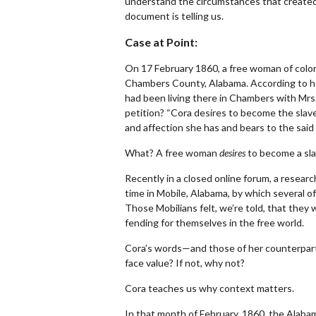
understand the circumstances that created
document is telling us.
Case at Point:
On 17 February 1860, a free woman of color 
Chambers County, Alabama. According to 
had been living there in Chambers with Mrs.
petition? “Cora desires to become the slave
and affection she has and bears to the said 
What? A free woman
desires
to become a sl
Recently in a closed online forum, a resear
time in Mobile, Alabama, by which several of
Those Mobilians felt, we’re told, that they
fending for themselves in the free world.
Cora’s words—and those of her counterparts
face value? If not, why not?
Cora teaches us why context matters.
In that month of February, 1860, the Alabama