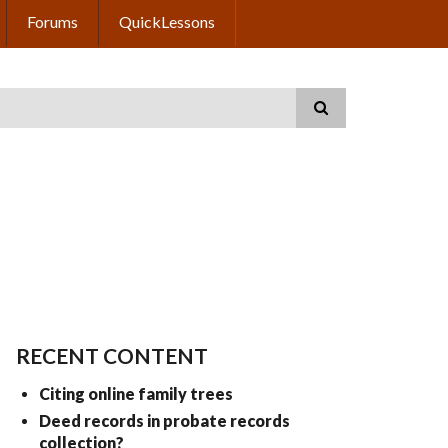
Forums
QuickLessons
RECENT CONTENT
Citing online family trees
Deed records in probate records
collection?