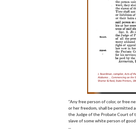
“Any free person of color, or free ne
or her freedom, shall be permit
ted 
the Judge of the Probate Court of 
slave of some white person of good 
...