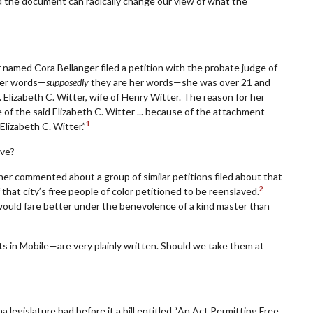
 the document can radically change our view of what the
named Cora Bellanger filed a petition with the probate judge of
her words—
supposedly
they are her words—she was over 21 and
 Elizabeth C. Witter, wife of Henry Witter. The reason for her
 of the said Elizabeth C. Witter ... because of the attachment
1
Elizabeth C. Witter.”
ave?
cher commented about a group of similar petitions filed about that
2
 that city’s free people of color petitioned to be reenslaved.
 would fare better under the benevolence of a kind master than
 in Mobile—are very plainly written. Should we take them at
 legislature had before it a bill entitled “An Act Permitting Free