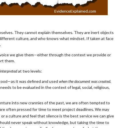
emselves. They cannot explain themselves. They are inert objects
a different culture, and who-knows-what mindset. If taken at face
e.
 voice we give them—either through the context we provide or
rt them.
interpreted
at two levels:
tood—as it was defined and used
when the document was created.
eds to be evaluated in the context of legal, social, religious,
venture into new crannies of the past, we are often tempted to
 are often pressed for time to meet project deadlines. We may
r a culture and feel that silence is the best service we can give
 should never speak without knowledge, but taking th
e time to