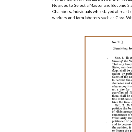
Negroes to Select a Master and Become Slav
Chambers, individuals who stayed abreast of 
workers and farm laborers such as Cora. Wh