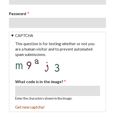
Password
CAPTCHA
This question is for testing whether or not you
are a human visitor and to prevent automated
spam submissions.
What code is in the image?
Enter the characters shown in the image.
Get new captcha!