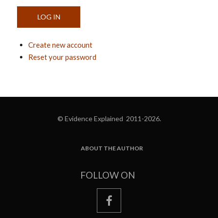
Create new account
Reset your password
© Evidence Explained 2011-2026.
ABOUT THE AUTHOR
FOOTER
FOLLOW ON
facebook