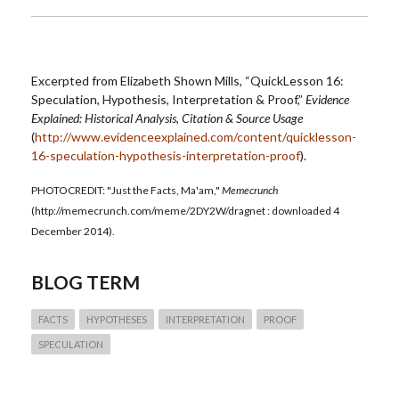
Excerpted from Elizabeth Shown Mills, “QuickLesson 16:
Speculation, Hypothesis, Interpretation & Proof,”
Evidence
Explained: Historical Analysis, Citation & Source Usage
(
http://www.evidenceexplained.com/content/quicklesson-
16-speculation-hypothesis-interpretation-proof
).
PHOTOCREDIT: "Just the Facts, Ma'am,"
Memecrunch
(http://memecrunch.com/meme/2DY2W/dragnet : downloaded 4
December 2014).
BLOG TERM
FACTS
HYPOTHESES
INTERPRETATION
PROOF
SPECULATION