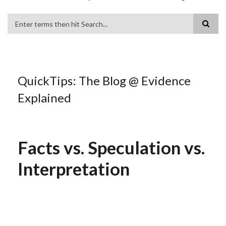
Search
QuickTips: The Blog @ Evidence
Explained
Facts vs. Speculation vs.
Interpretation