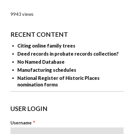
9943 views
RECENT CONTENT
Citing online family trees
Deed records in probate records collection?
No Named Database
Manufacturing schedules
National Register of Historic Places
nomination forms
USER LOGIN
Username