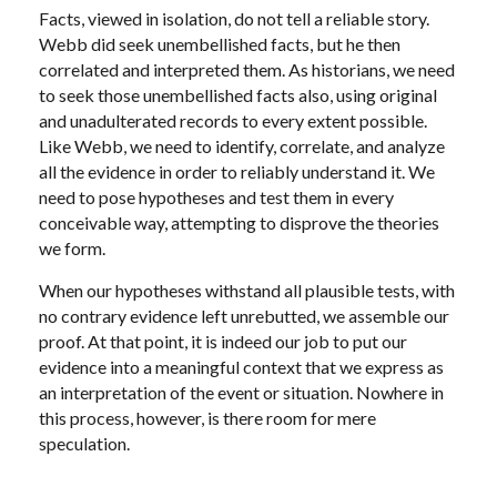
Facts, viewed in isolation, do not tell a reliable story.
Webb did seek unembellished facts, but he then
correlated and interpreted them. As historians, we need
to seek those unembellished facts also, using original
and unadulterated records to every extent possible.
Like Webb, we need to identify, correlate, and analyze
all the evidence in order to reliably understand it. We
need to pose hypotheses and test them in every
conceivable way, attempting to disprove the theories
we form.
When our hypotheses withstand all plausible tests, with
no contrary evidence left unrebutted, we assemble our
proof. At that point, it is indeed our job to put our
evidence into a meaningful context that we express as
an interpretation of the event or situation. Nowhere in
this process, however, is there room for mere
speculation.