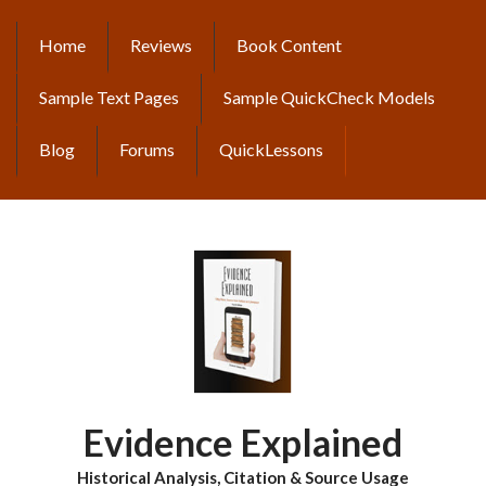
Skip
to
Home
Reviews
Book Content
MAIN
main
content
NAVIGATION
Sample Text Pages
Sample QuickCheck Models
Blog
Forums
QuickLessons
Evidence Explained
Historical Analysis, Citation & Source Usage