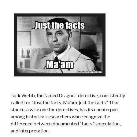
Jack Webb, the famed Dragnet detective, consistently
called for “Just the facts, Ma’am, just the facts.” That
stance, a wise one for detectives, has its counterpart
among historical researchers who recognize the
difference between documented “facts,” speculation,
and interpretation.