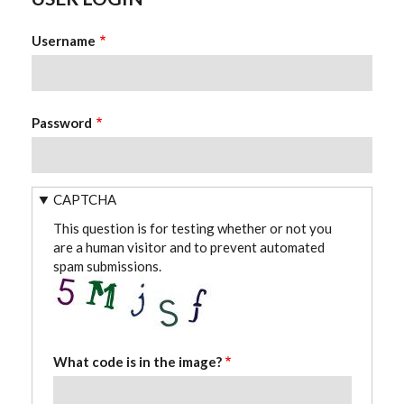
Username
Password
CAPTCHA
This question is for testing whether or not you
are a human visitor and to prevent automated
spam submissions.
What code is in the image?