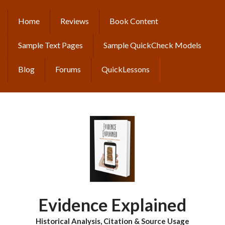
Skip
to
Home
Reviews
Book Content
MAIN
main
content
NAVIGATION
Sample Text Pages
Sample QuickCheck Models
Blog
Forums
QuickLessons
Evidence Explained
Historical Analysis, Citation & Source Usage