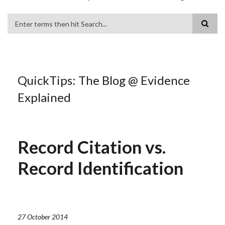
Search
QuickTips: The Blog @ Evidence
Explained
Record Citation vs.
Record Identification
27 October 2014