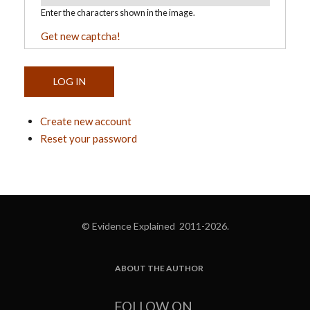
Enter the characters shown in the image.
Get new captcha!
Create new account
Reset your password
© Evidence Explained 2011-2026.
ABOUT THE AUTHOR
FOOTER
FOLLOW ON