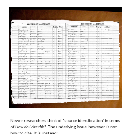
Newer researchers think of “source identification” in terms
of
How do I cite this?
The underlying issue, however, is not
how to cite. It is, instead: