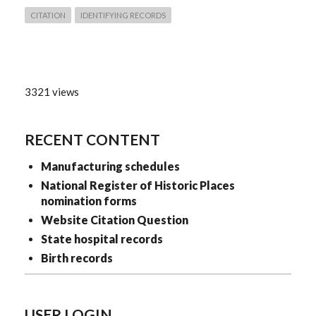
CITATION
IDENTIFYING RECORDS
3321 views
RECENT CONTENT
Manufacturing schedules
National Register of Historic Places
nomination forms
Website Citation Question
State hospital records
Birth records
USER LOGIN