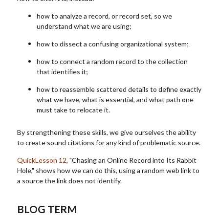
how to analyze a record, or record set, so we
understand what we are using;
how to dissect a confusing organizational system;
how to connect a random record to the collection
that identifies it;
how to reassemble scattered details to define exactly
what we have, what is essential, and what path one
must take to relocate it.
By strengthening these skills, we give ourselves the ability
to create sound citations for any kind of problematic source.
QuickLesson 12
, "Chasing an Online Record into Its Rabbit
Hole," shows how we can do this, using a random web link to
a source the link does not identify.
BLOG TERM