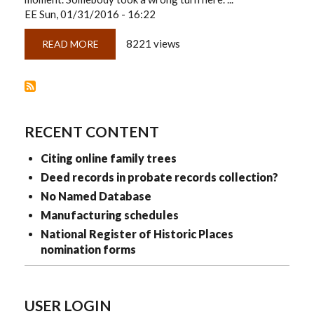
EE
Sun, 01/31/2016 - 16:22
8221 views
READ MORE
ABOUT
THINKING
...
ABOUT
CITATIONS
AND
ROAD
MAPS
RECENT CONTENT
Citing online family trees
Deed records in probate records collection?
No Named Database
Manufacturing schedules
National Register of Historic Places
nomination forms
USER LOGIN