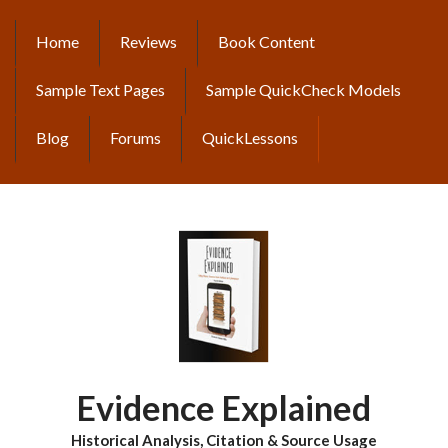
Skip
to
Home
Reviews
Book Content
MAIN
main
content
NAVIGATION
Sample Text Pages
Sample QuickCheck Models
Blog
Forums
QuickLessons
Evidence Explained
Historical Analysis, Citation & Source Usage