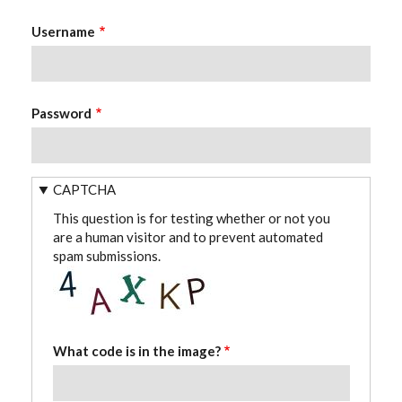
Username
Password
CAPTCHA
This question is for testing whether or not you
are a human visitor and to prevent automated
spam submissions.
What code is in the image?