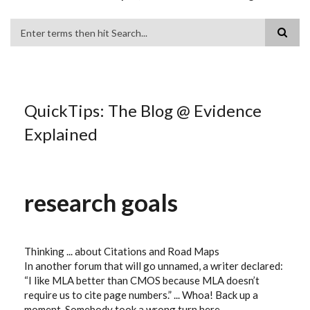
Search
QuickTips: The Blog @ Evidence
Explained
research goals
Thinking ... about Citations and Road Maps
In another forum that will go unnamed, a writer declared:
“I like MLA better than CMOS because MLA doesn’t
require us to cite page numbers.” ... Whoa! Back up a
moment. Somebody took a wrong turn here. ...