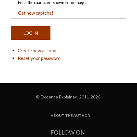
Enter the characters shown in the image.
Get new captcha!
Create new account
Reset your password
© Evidence Explained 2011-2026.
ABOUT THE AUTHOR
FOOTER
FOLLOW ON