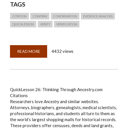
TAGS
CITATION
CONFIRM
CONFIRMATION
EVIDENCE ANALYSIS
QUICKLESSON
VERIFY
VERIFICATION
4432 views
READ MORE
ABOUT
QUICKLESSON
27:
VERIFYING
HISTORICAL
'FACTS'—
A
BLUEPRINT
QuickLesson 26: Thinking Through Ancestry.com
Citations
Researchers love
Ancestry
and similar websites.
Attorneys, biographers, genealogists, medical scientists,
professional historians, and students all turn to them as
the world’s largest shopping malls for historical records.
These providers offer censuses, deeds and land grants,