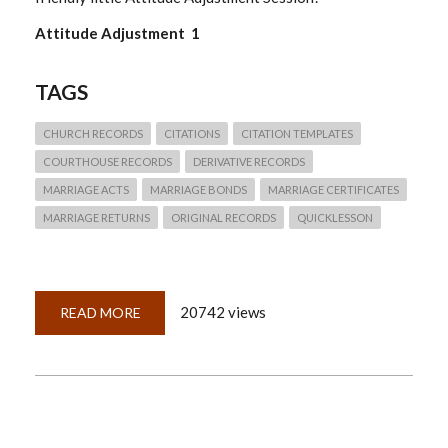
Attitude Adjustment 1
TAGS
CHURCH RECORDS
CITATIONS
CITATION TEMPLATES
COURTHOUSE RECORDS
DERIVATIVE RECORDS
MARRIAGE ACTS
MARRIAGE BONDS
MARRIAGE CERTIFICATES
MARRIAGE RETURNS
ORIGINAL RECORDS
QUICKLESSON
20742 views
READ MORE
ABOUT
QUICKLESSON
22:
WHAT
CITATION
TEMPLATE
DO
I
USE?