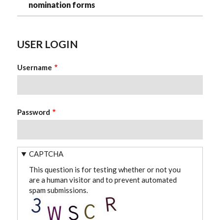
nomination forms
USER LOGIN
Username
Password
CAPTCHA
This question is for testing whether or not you
are a human visitor and to prevent automated
spam submissions.