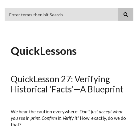
Search
QuickLessons
QuickLesson 27: Verifying
Historical 'Facts'—A Blueprint
We hear the caution everywhere:
Don’t just accept what
you see in print. Confirm it. Verify it!
How, exactly, do we do
that?