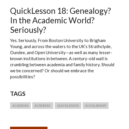
QuickLesson 18: Genealogy?
In the Academic World?
Seriously?
Yes. Seriously. From Boston University to Brigham
Young, and across the waters to the UK’s Strathclyde,
Dundee, and Open University—as well as many lesser-
known institutions in between. A century-old wall is
crumbling between academia and family history. Should
we be concerned? Or should we embrace the
possibilities?
TAGS
ACADEMIA
ACADEMIC
QUICKLESSON
SCHOLARSHIP