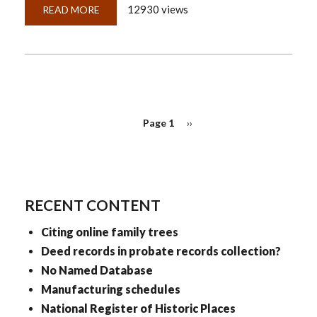
12930 views
READ MORE
ABOUT
QUICKLESSON
18:
GENEALOGY?
IN
THE
ACADEMIC
WORLD?
SERIOUSLY?
PAGINATION
Page 1
Next
››
page
RECENT CONTENT
Citing online family trees
Deed records in probate records collection?
No Named Database
Manufacturing schedules
National Register of Historic Places