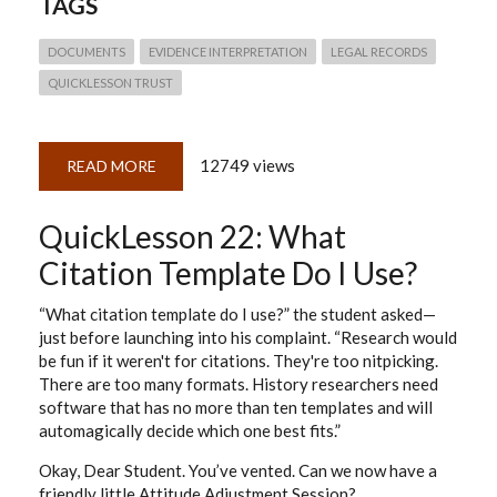
TAGS
DOCUMENTS
EVIDENCE INTERPRETATION
LEGAL RECORDS
QUICKLESSON TRUST
12749 views
READ MORE
ABOUT
QUICK
LESSON
23:
QuickLesson 22: What
NO.
RECORDS
DO
Citation Template Do I Use?
NOT
SPEAK
FOR
“What citation template do I use?” the student asked—
THEMSELVES
just before launching into his complaint. “Research would
be fun if it weren't for citations. They're too nitpicking.
There are too many formats. History researchers need
software that has no more than ten templates and will
automagically decide which one best fits.”
Okay, Dear Student. You’ve vented. Can we now have a
friendly little Attitude Adjustment Session?