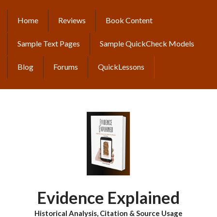
Skip
to
Home
Reviews
Book Content
MAIN
main
content
NAVIGATION
Sample Text Pages
Sample QuickCheck Models
Blog
Forums
QuickLessons
Evidence Explained
Historical Analysis, Citation & Source Usage