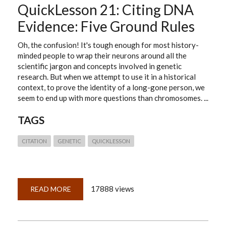
QuickLesson 21: Citing DNA
Evidence: Five Ground Rules
Oh, the confusion! It's tough enough for most history-
minded people to wrap their neurons around all the
scientific jargon and concepts involved in genetic
research. But when we attempt to use it in a historical
context, to prove the identity of a long-gone person, we
seem to end up with more questions than chromosomes. ...
TAGS
CITATION
GENETIC
QUICKLESSON
17888 views
READ MORE
ABOUT
QUICKLESSON
21:
CITING
DNA
EVIDENCE: