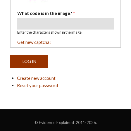
What code is in the image?
Enter the characters shown in the image.
Get new captcha!
Create new account
Reset your password
© Evidence Explained 2011-2026.