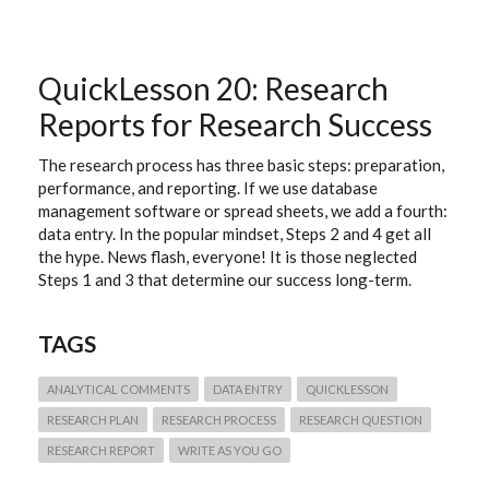
FIVE
GROUND
RULES
QuickLesson 20: Research
Reports for Research Success
The research process has three basic steps: preparation,
performance, and reporting. If we use database
management software or spread sheets, we add a fourth:
data entry. In the popular mindset, Steps 2 and 4 get all
the hype. News flash, everyone! It is those neglected
Steps 1 and 3 that determine our success long-term.
TAGS
ANALYTICAL COMMENTS
DATA ENTRY
QUICKLESSON
RESEARCH PLAN
RESEARCH PROCESS
RESEARCH QUESTION
RESEARCH REPORT
WRITE AS YOU GO