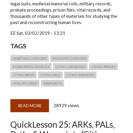
legal suits, medieval manorial rolls, military records,
probate proceedings, prison files, vital records, and
thousands of other types of materials for studying the
past and reconstructing human lives.
EE
Sat, 03/02/2019 - 13:21
TAGS
ADAPTING CITATIONS
ANCESTRY CITATIONS
BORROWING SOURCES
CITING DATABASES
CITING IMAGES
CITING PATHS
CITING URLS
CITING WEBSITES
VITAL RECORDS
WAYPOINTS
28929 views
READ MORE
ABOUT
QUICKLESSON
26:
THINKING
QuickLesson 25: ARKs, PALs,
THROUGH
ANCESTRY.COM
CITATIONS