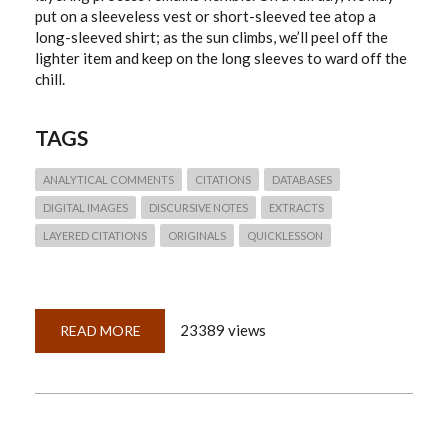
put on a sleeveless vest or short-sleeved tee atop a
long-sleeved shirt; as the sun climbs, we’ll peel off the
lighter item and keep on the long sleeves to ward off the
chill.
TAGS
ANALYTICAL COMMENTS
CITATIONS
DATABASES
DIGITAL IMAGES
DISCURSIVE NOTES
EXTRACTS
LAYERED CITATIONS
ORIGINALS
QUICKLESSON
23389 views
READ MORE
ABOUT
QUICKLESSON
19:
LAYERED
CITATIONS
WORK
LIKE
LAYERED
CLOTHING