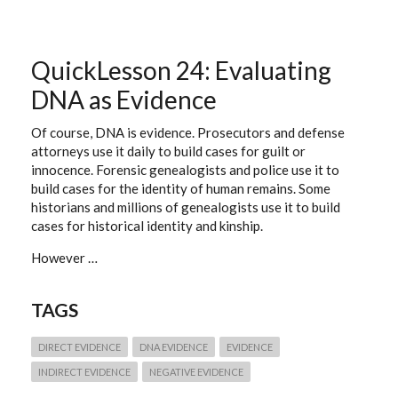
&
WAYPOINTS
(CITING
ONLINE
PROVIDERS
QuickLesson 24: Evaluating
OF
DIGITAL
DNA as Evidence
IMAGES)
Of course, DNA is evidence. Prosecutors and defense
attorneys use it daily to build cases for guilt or
innocence. Forensic genealogists and police use it to
build cases for the identity of human remains. Some
historians and millions of genealogists use it to build
cases for historical identity and kinship.
However …
TAGS
DIRECT EVIDENCE
DNA EVIDENCE
EVIDENCE
INDIRECT EVIDENCE
NEGATIVE EVIDENCE