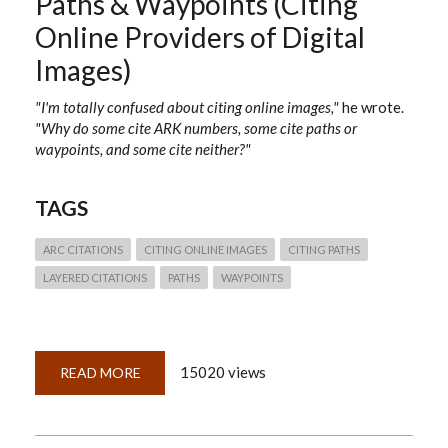
Paths & Waypoints (Citing
Online Providers of Digital
Images)
"I'm totally confused about citing online images,"
he wrote.
"Why do some cite ARK numbers, some cite paths or
waypoints, and some cite neither?"
TAGS
ARC CITATIONS
CITING ONLINE IMAGES
CITING PATHS
LAYERED CITATIONS
PATHS
WAYPOINTS
15020 views
READ MORE
ABOUT
QUICKLESSON
25:
ARKS,
PALS,
PATHS