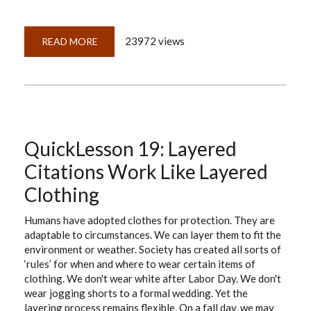
23972 views
READ MORE
ABOUT
QUICKLESSON
20:
RESEARCH
REPORTS
FOR
RESEARCH
SUCCESS
QuickLesson 19: Layered
Citations Work Like Layered
Clothing
Humans have adopted clothes for protection. They are
adaptable to circumstances. We can layer them to fit the
environment or weather. Society has created all sorts of
‘rules’ for when and where to wear certain items of
clothing. We don't wear white after Labor Day. We don't
wear jogging shorts to a formal wedding. Yet the
layering process remains flexible. On a fall day, we may