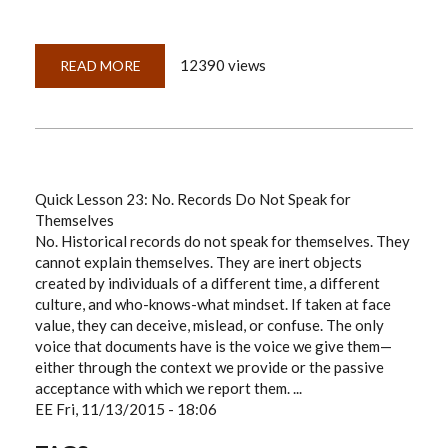
12390 views
READ MORE
ABOUT
QUICKLESSON
24:
EVALUATING
DNA
AS
EVIDENCE
Quick Lesson 23: No. Records Do Not Speak for
Themselves
No. Historical records do not speak for themselves. They
cannot explain themselves. They are inert objects
created by individuals of a different time, a different
culture, and who-knows-what mindset. If taken at face
value, they can deceive, mislead, or confuse. The only
voice that documents have is the voice we give them—
either through the context we provide or the passive
acceptance with which we report them. ...
EE
Fri, 11/13/2015 - 18:06