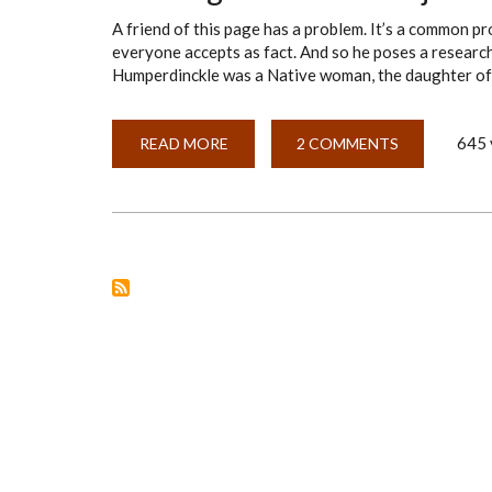
A friend of this page has a problem. It’s a common pr
everyone accepts as fact. And so he poses a researc
Humperdinckle was a Native woman, the daughter of
645 
READ MORE
ABOUT
2 COMMENTS
FRAMING
A
RESEARCH
OBJECTIVE