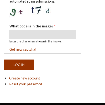
automated spam submissions.
What code is in the image?
Enter the characters shown in the image.
Get new captcha!
Create new account
Reset your password