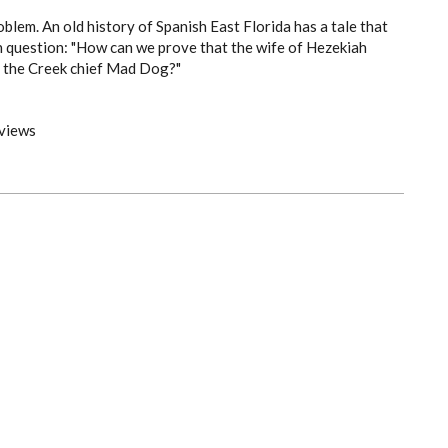
oblem. An old history of Spanish East Florida has a tale that
h question: "How can we prove that the wife of Hezekiah
 the Creek chief Mad Dog?"
views