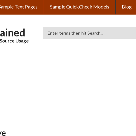
Sample Text Pages
Sample QuickCheck Models
Blog
lained
Search
& Source Usage
ve