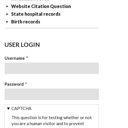
Website Citation Question
State hospital records
Birth records
USER LOGIN
Username
Password
CAPTCHA
This question is for testing whether or not
you are a human visitor and to prevent