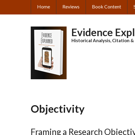
Skip
Home
Reviews
Book Content
MAIN
to
main
NAVIGATION
content
Evidence Exp
Historical Analysis, Citation 
Objectivity
Framing a Research Objecti