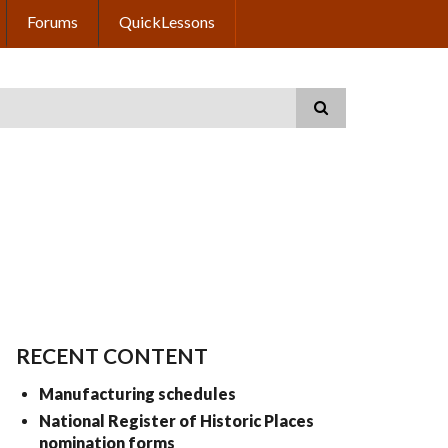
Forums
QuickLessons
RECENT CONTENT
Manufacturing schedules
National Register of Historic Places
nomination forms