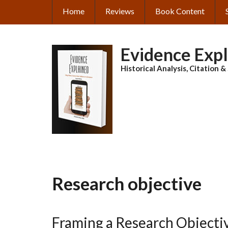
Skip
Home
Reviews
Book Content
MAIN
to
main
NAVIGATION
content
Evidence Exp
Historical Analysis, Citation 
Research objective
Framing a Research Objecti