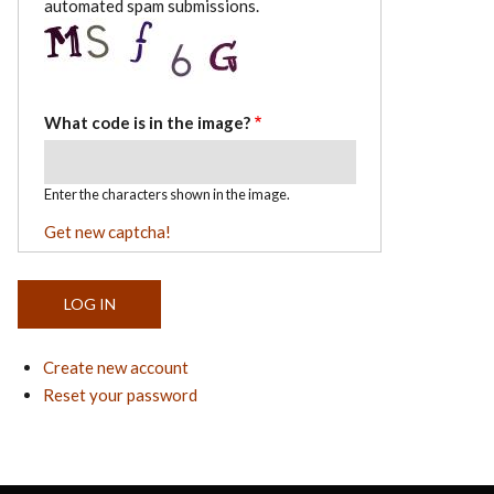
automated spam submissions.
What code is in the image?
Enter the characters shown in the image.
Get new captcha!
Create new account
Reset your password