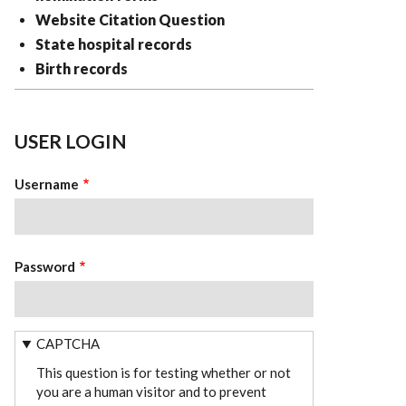
Website Citation Question
State hospital records
Birth records
USER LOGIN
Username
Password
CAPTCHA
This question is for testing whether or not
you are a human visitor and to prevent