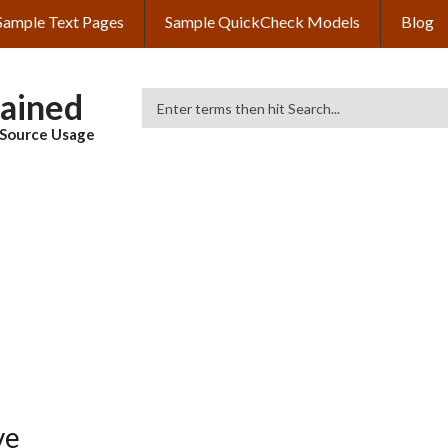
Sample Text Pages
Sample QuickCheck Models
Blog
lained
Search
& Source Usage
ve