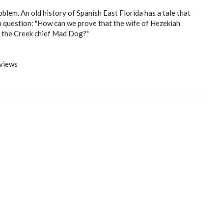
oblem. An old history of Spanish East Florida has a tale that
h question: "How can we prove that the wife of Hezekiah
 the Creek chief Mad Dog?"
views