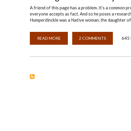
A friend of this page has a problem. It’s a common pr
everyone accepts as fact. And so he poses a researc
Humperdinckle was a Native woman, the daughter of
645 
READ MORE
ABOUT
2 COMMENTS
FRAMING
A
RESEARCH
OBJECTIVE