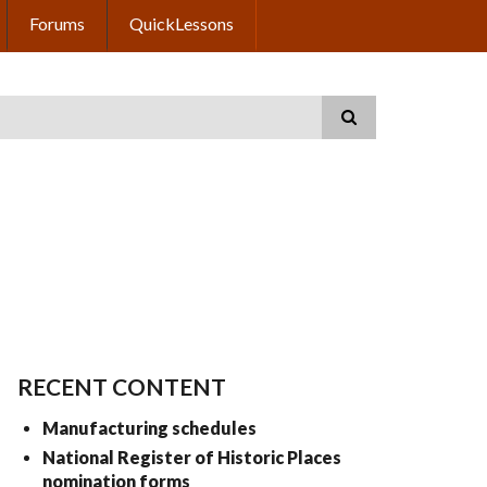
Forums
QuickLessons
RECENT CONTENT
Manufacturing schedules
National Register of Historic Places
nomination forms