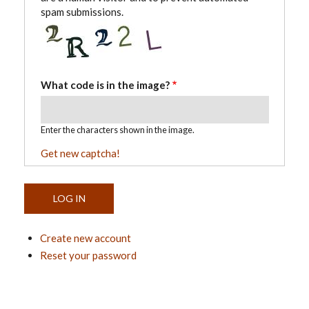
spam submissions.
What code is in the image?
Enter the characters shown in the image.
Get new captcha!
Create new account
Reset your password