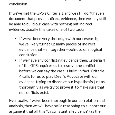
conclusion.
If we’ve met the GPS’s Criteria 1 and we still don’t have a
document that provides direct evidence, then we may still
be able to build our case with nothing but indirect
evidence. Usually this takes one of two tacks:
If we’ve been very thorough with our research,
we’ve likely turned up many pieces of indirect
evidence that—all together—point to one logical
conclusion.
If we have any conflicting evidence then, Criteria 4
of the GPS requires us to resolve the conflict
before we can say the case is built. In fact, Criteria
4 calls for us to play Devil’s Advocate with our
evidence, trying to disprove our hypothesis just as
thoroughly as we try to prove it, to make sure that
no conflicts exist.
Eventually, if we’ve been thorough in our correlation and
analysis, then we will have solid reasoning to support our
argument that all this “circumstantial evidence” (as the