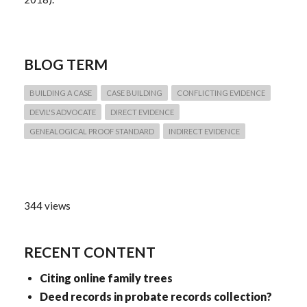
BLOG TERM
BUILDING A CASE
CASE BUILDING
CONFLICTING EVIDENCE
DEVIL'S ADVOCATE
DIRECT EVIDENCE
GENEALOGICAL PROOF STANDARD
INDIRECT EVIDENCE
344 views
RECENT CONTENT
Citing online family trees
Deed records in probate records collection?