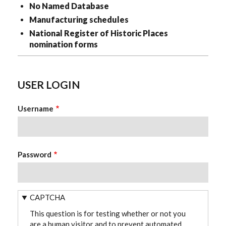
No Named Database
Manufacturing schedules
National Register of Historic Places
nomination forms
USER LOGIN
Username
Password
CAPTCHA
This question is for testing whether or not you
are a human visitor and to prevent automated