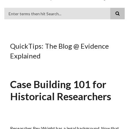
Search
QuickTips: The Blog @ Evidence
Explained
Case Building 101 for
Historical Researchers
Researcher Bev Wright has a legal background. Now that