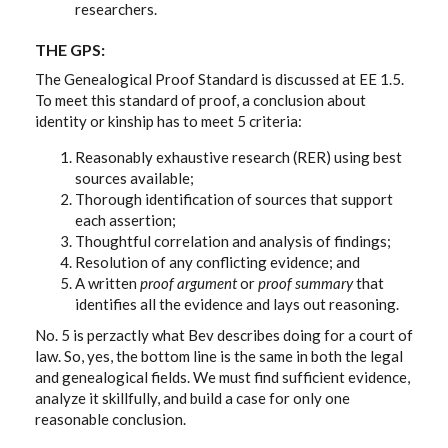
researchers.
THE GPS:
The Genealogical Proof Standard is discussed at EE 1.5.
To meet this standard of proof, a conclusion about
identity or kinship has to meet 5 criteria:
Reasonably exhaustive research (RER) using best
sources available;
Thorough identification of sources that support
each assertion;
Thoughtful correlation and analysis of findings;
Resolution of any conflicting evidence; and
A written
proof argument
or
proof summary
that
identifies all the evidence and lays out reasoning.
No. 5 is perzactly what Bev describes doing for a court of
law. So, yes, the bottom line is the same in both the legal
and genealogical fields. We must find sufficient evidence,
analyze it skillfully, and build a case for only one
reasonable conclusion.