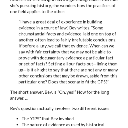
she’s pursuing history, she wonders how the practices of
one field applies to the other:
“I have a great deal of experience in building
evidence in a court of law,” Bev writes. “Some
circumstantial facts and evidence, laid one on top of
another, often lead to fairly irrefutable conclusions.
If before a jury, we call that evidence. When can we
say with fair certainty that we may not be able to
prove with documentary evidence a particular fact
or set of facts? Setting all our facts out—lining them
up—is it alright to say that there are not any or many
other conclusions that may be drawn, aside from this
particular one? Does that scenario fit the GPS?”
The short answer, Bev, is “Oh, yes!” Now for the long
answer. …
Bev’s question actually involves two different issues:
The "GPS" that Bev invoked.
The nature of evidence as used by historical