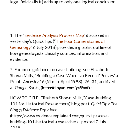
legal field calls it) adds up to only one logical conclusion.
1. The “
Evidence Analysis Process Map
” discussed in
yesterday’s QuickTips (“
The Four Cornerstones of
Genealogy
,” 6 July 2018) provides a graphic outline of
how genealogists classify sources, information, and
evidence.
2. For more guidance on case-building, see Elizabeth
Shown Mills, “Building a Case When No Record ‘Proves’ a
Point,”
Ancestry
16 (March-April 1998): 26–31; archived
at
Google Books,
(
).
https://tinyurl.com/ya59tnfx
HOW TO CITE: Elizabeth Shown Mills, "Case-building
101 for Historical Researchers," blog post,
QuickTips: The
Blog @ Evidence Explained
(https://www.evidenceexplained.com/quicktips/case-
building-101-historical-researchers : posted 7 July
2018).