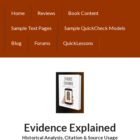
Skip
to
Home
Reviews
Book Content
MAIN
main
content
NAVIGATION
Sample Text Pages
Sample QuickCheck Models
Blog
Forums
QuickLessons
Evidence Explained
Historical Analysis, Citation & Source Usage