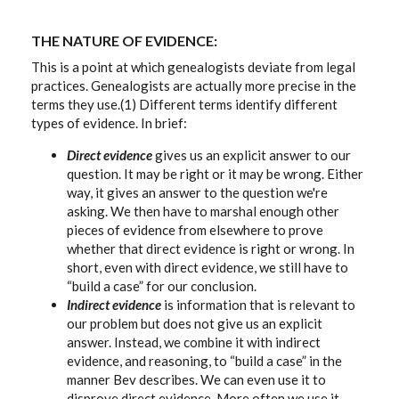
THE NATURE OF EVIDENCE:
This is a point at which genealogists deviate from legal
practices. Genealogists are actually more precise in the
terms they use.(1) Different terms identify different
types of evidence. In brief:
Direct evidence
gives us an explicit answer to our
question. It may be right or it may be wrong. Either
way, it gives an answer to the question we're
asking. We then have to marshal enough other
pieces of evidence from elsewhere to prove
whether that direct evidence is right or wrong. In
short, even with direct evidence, we still have to
“build a case” for our conclusion.
Indirect evidence
is information that is relevant to
our problem but does not give us an explicit
answer. Instead, we combine it with indirect
evidence, and reasoning, to “build a case” in the
manner Bev describes. We can even use it to
disprove direct evidence. More often we use it