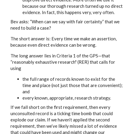
because our thorough research turned up no direct
evidence. In fact, this happens very, very often.
Bev asks: “When can we say with fair certainty” that we
need to build a case?
The short answer is: Every time we make an assertion,
because even direct evidence can be wrong.
The long answer lies in Criteria 1 of the GPS—that
“reasonably exhaustive research" (RER) that calls for
using
the full range of records known to exist for the
time and place (not just those that are convenient);
and
every known, appropriate, research strategy.
If we fall short on the first requirement, then every
unconsulted record is a ticking time bomb that could
explode our claim. If we haven’t applied the second
requirement, then we’ve likely missed a lot of evidence
that could have been used and might change our