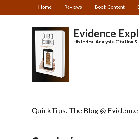
Skip
Home
Reviews
Book Content
MAIN
to
main
NAVIGATION
content
Evidence Exp
Historical Analysis, Citation 
QuickTips: The Blog @ Evidence