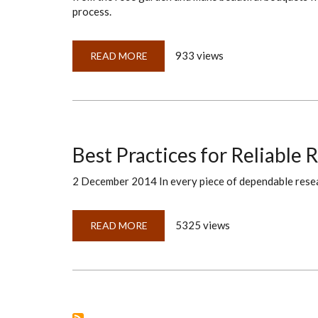
process.
933 views
READ MORE
ABOUT
EXACTLY
WHEN
DO
WE
ANALYZE
OUR
EVIDENCE?
Best Practices for Reliable 
2 December 2014 In every piece of dependable researc
5325 views
READ MORE
ABOUT
BEST
PRACTICES
FOR
RELIABLE
RESEARCH