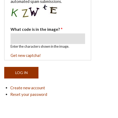
automated spam submissions.
What code is in the image?
Enter the characters shown in the image.
Get new captcha!
Create new account
Reset your password