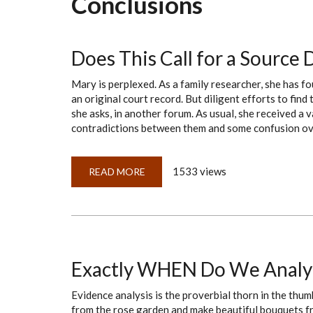
Conclusions
Does This Call for a Source
Mary is perplexed. As a family researcher, she has f
an original court record. But diligent efforts to find
she asks, in another forum. As usual, she received a v
contradictions between them and some confusion over
1533 views
READ MORE
ABOUT
DOES
THIS
CALL
FOR
A
SOURCE
DISCUSSION
OR
A
Exactly WHEN Do We Analy
PROOF
SUMMARY?
Evidence analysis is the proverbial thorn in the thu
from the rose garden and make beautiful bouquets fr