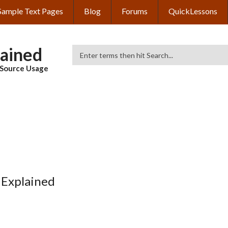
Sample Text Pages
Blog
Forums
QuickLessons
lained
Search
& Source Usage
 Explained