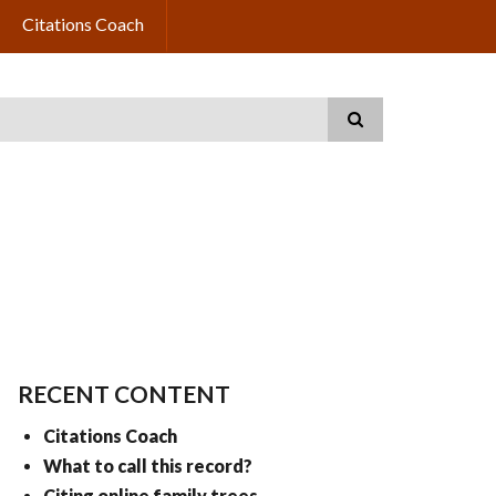
Citations Coach
RECENT CONTENT
Citations Coach
What to call this record?
Citing online family trees