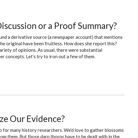
 Discussion or a Proof Summary?
ound a derivative source (a newspaper account) that mentions
 the original have been fruitless. How does she report this?
ariety of opinions. As usual, there were substantial
 concepts. Let’s try to iron out a few of them.
ze Our Evidence?
mb for many history researchers. We’d love to gather blossoms
om them. But those darn thorns have to be dealt with in the