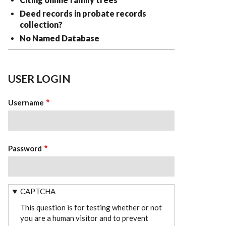
Deed records in probate records
collection?
No Named Database
USER LOGIN
Username
Password
CAPTCHA
This question is for testing whether or not
you are a human visitor and to prevent