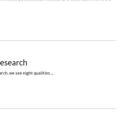
Research
h, we see eight qualities ...