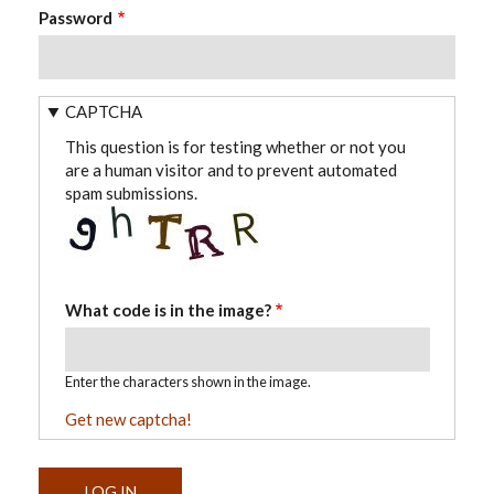
Password
CAPTCHA
This question is for testing whether or not you
are a human visitor and to prevent automated
spam submissions.
What code is in the image?
Enter the characters shown in the image.
Get new captcha!