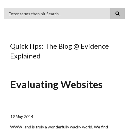
Search
QuickTips: The Blog @ Evidence
Explained
Evaluating Websites
19 May 2014
WWW-land is truly a wonderfully wacky world. We find