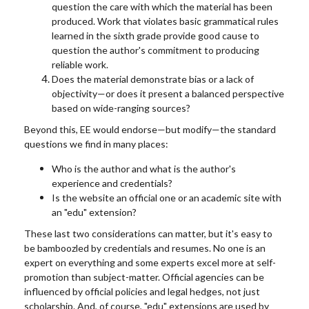
question the care with which the material has been
produced. Work that violates basic grammatical rules
learned in the sixth grade provide good cause to
question the author's commitment to producing
reliable work.
Does the material demonstrate bias or a lack of
objectivity—or does it present a balanced perspective
based on wide-ranging sources?
Beyond this, EE would endorse—but modify—the standard
questions we find in many places:
Who is the author and what is the author's
experience and credentials?
Is the website an official one or an academic site with
an "edu" extension?
These last two considerations can matter, but it's easy to
be bamboozled by credentials and resumes. No one is an
expert on everything and some experts excel more at self-
promotion than subject-matter. Official agencies can be
influenced by official policies and legal hedges, not just
scholarship. And, of course, "edu" extensions are used by