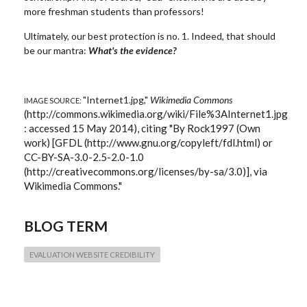
more freshman students than professors!
Ultimately, our best protection is no. 1. Indeed, that should
be our mantra:
What's the evidence?
"Internet1.jpg,"
Wikimedia Commons
IMAGE SOURCE:
(http://commons.wikimedia.org/wiki/File%3AInternet1.jpg
: accessed 15 May 2014), citing "By Rock1997 (Own
work) [GFDL (http://www.gnu.org/copyleft/fdl.html) or
CC-BY-SA-3.0-2.5-2.0-1.0
(http://creativecommons.org/licenses/by-sa/3.0)], via
Wikimedia Commons."
BLOG TERM
EVALUATION WEBSITE CREDIBILITY