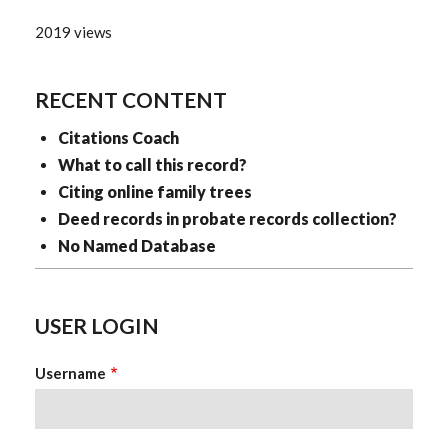
2019 views
RECENT CONTENT
Citations Coach
What to call this record?
Citing online family trees
Deed records in probate records collection?
No Named Database
USER LOGIN
Username