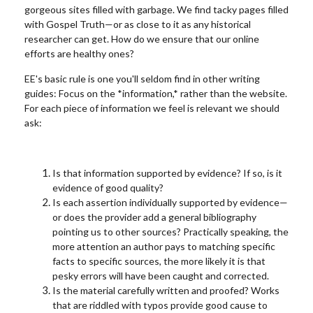
gorgeous sites filled with garbage. We find tacky pages filled
with Gospel Truth—or as close to it as any historical
researcher can get. How do we ensure that our online
efforts are healthy ones?
EE's basic rule is on
e you'll seldom find in other writing
guides: Focus on the *information,* rather than the website.
For each piece of information we feel is relevant we should
ask:
Is that information supported by evidence? If so, is it
evidence of good quality?
Is each assertion individually supported by evidence—
or does the provider add a general bibliography
pointing us to other sources? Practically speaking, the
more attention an author pays to matching specific
facts to specific sources, the more likely it is that
pesky errors will have been caught and corrected.
Is the material carefully written and proofed? Works
that are riddled with typos provide good cause to