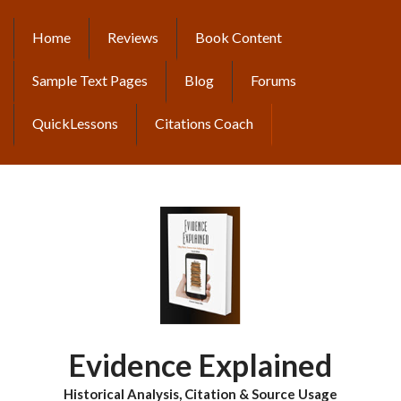
Skip
to
Home
Reviews
Book Content
MAIN
main
content
NAVIGATION
Sample Text Pages
Blog
Forums
QuickLessons
Citations Coach
Evidence Explained
Historical Analysis, Citation & Source Usage