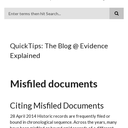
Search
QuickTips: The Blog @ Evidence
Explained
Misfiled documents
Citing Misfiled Documents
28 April 2014 Historic records are frequently filed or
bound in chronological sequence. Across the years, many