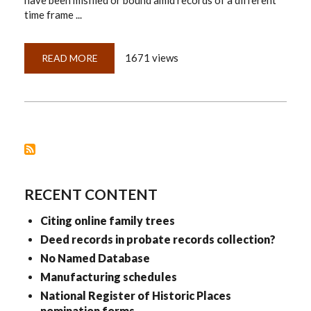
have been misfiled or bound amid records of a different
time frame ...
1671 views
READ MORE
ABOUT
CITING
MISFILED
DOCUMENTS
RECENT CONTENT
Citing online family trees
Deed records in probate records collection?
No Named Database
Manufacturing schedules
National Register of Historic Places
nomination forms