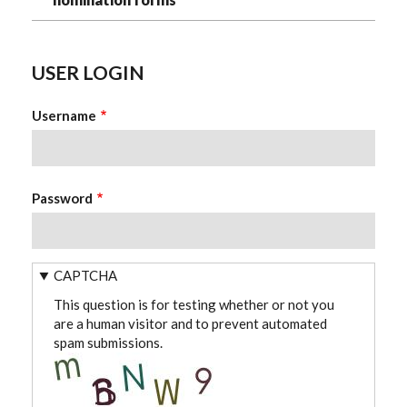
USER LOGIN
Username
Password
CAPTCHA
This question is for testing whether or not you
are a human visitor and to prevent automated
spam submissions.