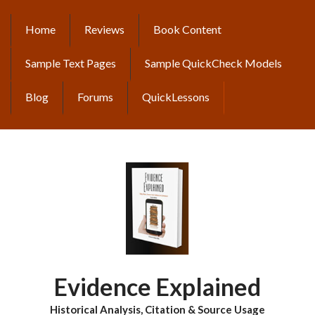
Skip
to
Home
Reviews
Book Content
MAIN
main
content
NAVIGATION
Sample Text Pages
Sample QuickCheck Models
Blog
Forums
QuickLessons
Evidence Explained
Historical Analysis, Citation & Source Usage