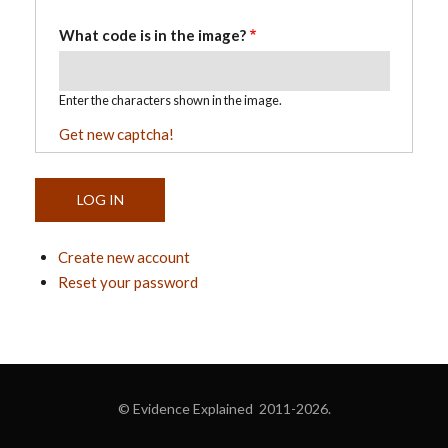
What code is in the image?
Enter the characters shown in the image.
Get new captcha!
Create new account
Reset your password
© Evidence Explained 2011-2026.