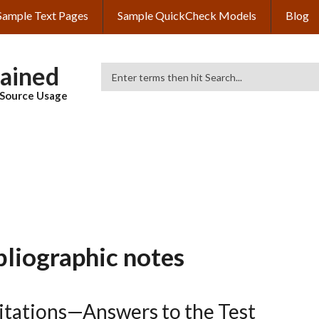
Sample Text Pages
Sample QuickCheck Models
Blog
lained
Search
& Source Usage
bliographic notes
Citations—Answers to the Test