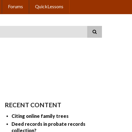
Forums
QuickLessons
RECENT CONTENT
Citing online family trees
Deed records in probate records
collection?