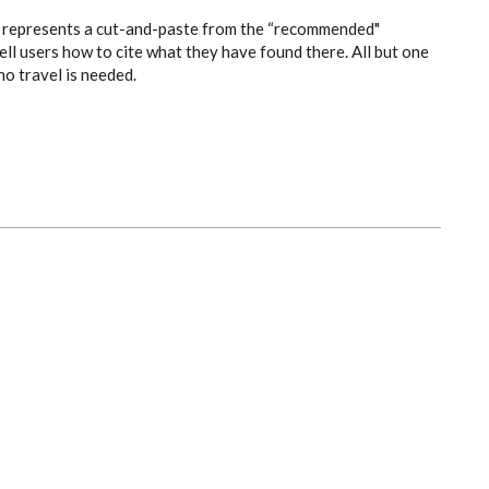
es” represents a cut-and-paste from the “recommended"
ell users how to cite what they have found there. All but one
no travel is needed.