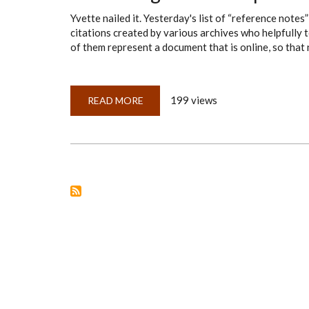
Yvette nailed it. Yesterday's list of “reference not
citations created by various archives who helpfully t
of them represent a document that is online, so that 
199 views
READ MORE
ABOUT
EVALUATING
OTHER
PEOPLE'S
CITATIONS
—
ANSWERS
TO
THE
TEST