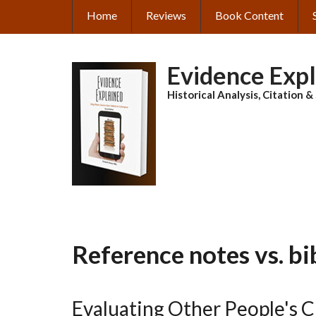
Skip
Home
Reviews
Book Content
MAIN
to
main
NAVIGATION
content
Evidence Exp
Historical Analysis, Citation 
Reference notes vs. bi
Evaluating Other People's 