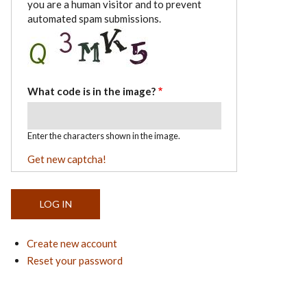
you are a human visitor and to prevent
automated spam submissions.
What code is in the image?
Enter the characters shown in the image.
Get new captcha!
Create new account
Reset your password