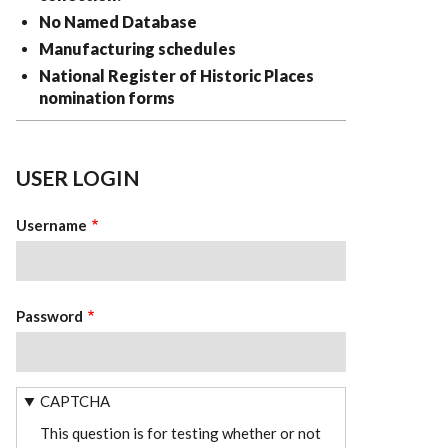
No Named Database
Manufacturing schedules
National Register of Historic Places
nomination forms
USER LOGIN
Username
Password
CAPTCHA
This question is for testing whether or not