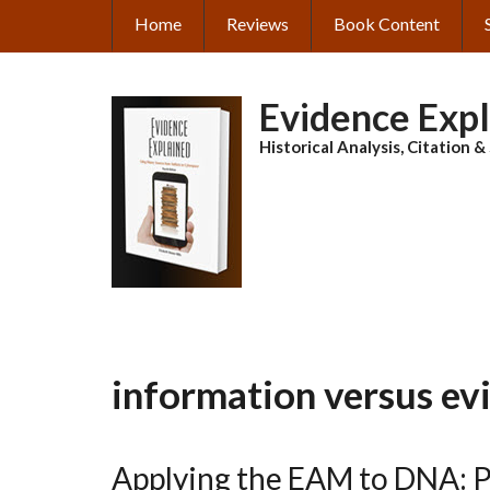
Skip
Home
Reviews
Book Content
MAIN
to
main
NAVIGATION
content
Evidence Exp
Historical Analysis, Citation 
information versus ev
Applying the EAM to DNA: P