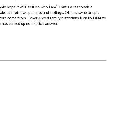
 hope it will “tell me who I am.” That’s a reasonable
about their own parents and siblings. Others swab or spit
estors come from. Experienced family historians turn to DNA to
 has turned up no explicit answer.