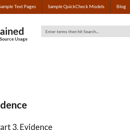
Sample Text Pages
Sample QuickCheck Models
Blog
lained
Search
& Source Usage
idence
art 3, Evidence