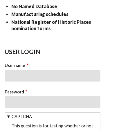
No Named Database
Manufacturing schedules
National Register of Historic Places
nomination forms
USER LOGIN
Username
Password
CAPTCHA
This question is for testing whether or not