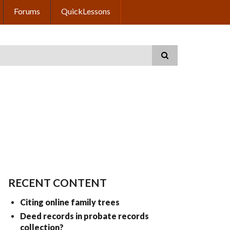
Forums
QuickLessons
RECENT CONTENT
Citing online family trees
Deed records in probate records
collection?