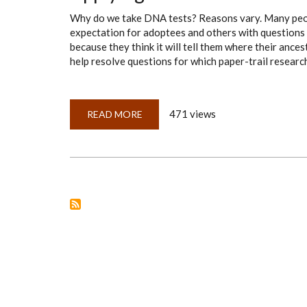
Why do we take DNA tests? Reasons vary. Many people
expectation for adoptees and others with questions 
because they think it will tell them where their anc
help resolve questions for which paper-trail research
471 views
READ MORE
ABOUT
APPLYING
THE
EAM
TO
DNA:
PART
3,
EVIDENCE