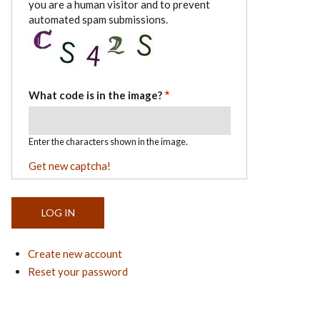
you are a human visitor and to prevent
automated spam submissions.
What code is in the image?
Enter the characters shown in the image.
Get new captcha!
Create new account
Reset your password