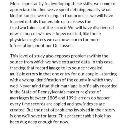
More importantly, in developing these skills, we come to
appreciate the time we’ve spent defining exactly what
kind of source we’re using. In that process, we will have
learned details that enable us to assess the
trustworthiness of the record. We will have discovered
new resources we never knew existed, like those
physician registers we can now search for more
information about our Dr. Tassell.
This level of study also exposes problems within the
source from which we have extracted data. In this case,
tracking that record image to its source revealed
multiple errors in that one entry for our couple—starting
with a wrong identification of the county in which they
wed. Never mind that their marriage is officially recorded
in the State of Pennsylvania’s master register of
marriages between 1885 and 1891; errors do happen
every time records are copied and new indexes are
created. But the nest of problems involved in their story
is one we’ll save for later. This present rabbit hole has
been dug deep enough for now.