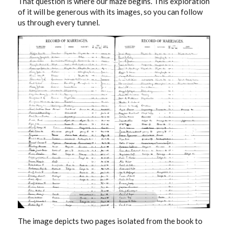
That question is where our maze begins. This exploration
of it will be generous with its images, so you can follow
us through every tunnel.
The image depicts two pages isolated from the book to