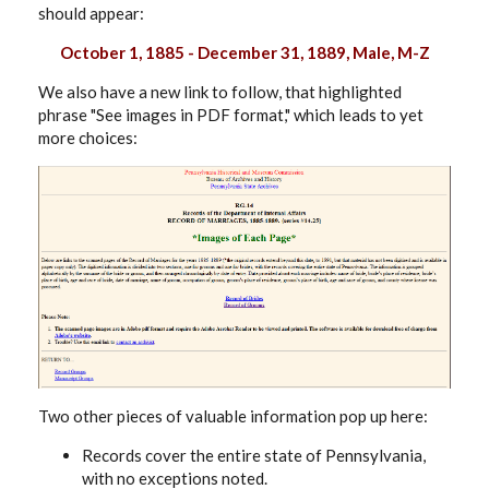
should appear:
October 1, 1885 - December 31, 1889, Male, M-Z
We also have a new link to follow, that highlighted
phrase "See images in PDF format," which leads to yet
more choices:
Two other pieces of valuable information pop up here:
Records cover the entire state of Pennsylvania,
with no exceptions noted.