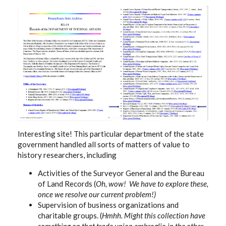
Interesting site! This particular department of the state
government handled all sorts of matters of value to
history researchers, including
Activities of the Surveyor General and the Bureau
of Land Records (
Oh, wow! We have to explore these,
once we resolve our current problem!)
Supervision of business organizations and
charitable groups. (
Hmhh. Might this collection have
something on that trade union embroglio in the other