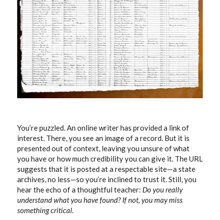
You’re puzzled. An online writer has provided a link of
interest. There, you see an image of a record. But it is
presented out of context, leaving you unsure of what
you have or how much credibility you can give it. The URL
suggests that it is posted at a respectable site—a state
archives, no less—so you’re inclined to trust it. Still, you
hear the echo of a thoughtful teacher:
Do you really
understand what you have found? If not, you may miss
something critical.