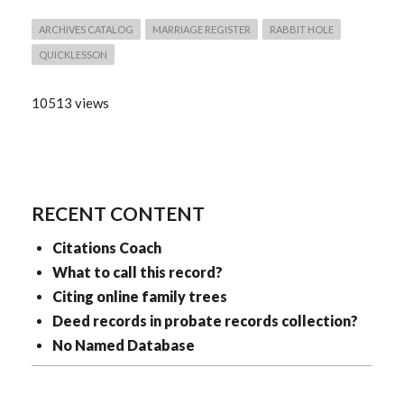
ARCHIVES CATALOG
MARRIAGE REGISTER
RABBIT HOLE
QUICKLESSON
10513 views
RECENT CONTENT
Citations Coach
What to call this record?
Citing online family trees
Deed records in probate records collection?
No Named Database