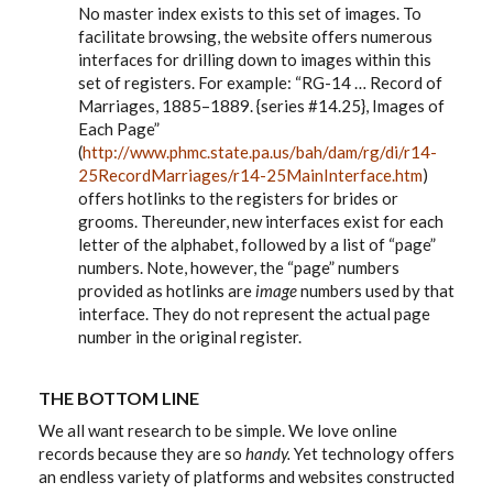
No master index exists to this set of images. To
facilitate browsing, the website offers numerous
interfaces for drilling down to images within this
set of registers. For example: “RG-14 … Record of
Marriages, 1885–1889. {series #14.25}, Images of
Each Page”
(
http://www.phmc.state.pa.us/bah/dam/rg/di/r14-
25RecordMarriages/r14-25MainInterface.htm
)
offers hotlinks to the registers for brides or
grooms. Thereunder, new interfaces exist for each
letter of the alphabet, followed by a list of “page”
numbers. Note, however, the “page” numbers
provided as hotlinks are
image
numbers used by that
interface. They do not represent the actual page
number in the original register.
THE BOTTOM LINE
We all want research to be simple. We love online
records because they are so
handy.
Yet technology offers
an endless variety of platforms and websites constructed