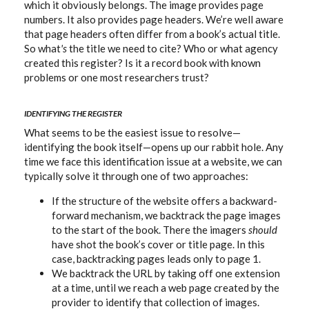
which it obviously belongs. The image provides page
numbers. It also provides page headers. We’re well aware
that page headers often differ from a book’s actual title.
So what
's
the title we need to cite? Who or what agency
created this register? Is it a record book with known
problems or one most researchers trust?
IDENTIFYING THE REGISTER
What seems to be the easiest issue to resolve—
identifying the book itself—opens up our rabbit hole. Any
time we face this identification issue at a website, we can
typically solve it through one of two approaches:
If the structure of the website offers a backward-
forward mechanism, we backtrack the page images
to the start of the book. There the imagers
should
have shot the book’s cover or title page. In this
case, backtracking pages leads only to page 1.
We backtrack the URL by taking off one extension
at a time, until we reach a web page created by the
provider to identify that collection of images.