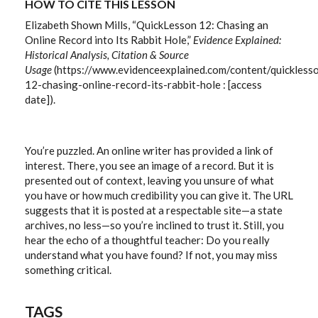
HOW TO CITE THIS LESSON
Elizabeth Shown Mills, “QuickLesson 12: Chasing an
Online Record into Its Rabbit Hole,”
Evidence Explained:
Historical Analysis, Citation & Source
Usage
(https://www.evidenceexplained.com/content/quickless
12-chasing-online-record-its-rabbit-hole : [access
date]).
You’re puzzled. An online writer has provided a link of
interest. There, you see an image of a record. But it is
presented out of context, leaving you unsure of what
you have or how much credibility you can give it. The URL
suggests that it is posted at a respectable site—a state
archives, no less—so you’re inclined to trust it. Still, you
hear the echo of a thoughtful teacher: Do you really
understand what you have found? If not, you may miss
something critical.
TAGS