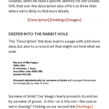
volumes, when we need a specific identity for
one
volume.
Still, that one-line description also offers us three links
where we’re likely to find more details.
[Description]
[Holdings]
[Images]
DEEPER INTO THE RABBIT HOLE
The “Description” link does lead to a page with a bit more
data, but also to a record set that might not hold what we
seek.
Surname of
bride?
Our image clearly presents its entries
by surname of
groom.
Is this—or is this not—the source
we’re chasing? Clicking on our second link
[Holdings]