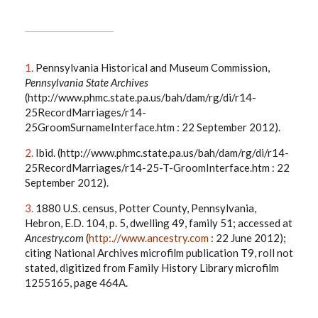
1.
Pennsylvania Historical and Museum Commission,
Pennsylvania State Archives
(http://www.phmc.state.pa.us/bah/dam/rg/di/r14-
25RecordMarriages/r14-
25GroomSurnameInterface.htm : 22 September 2012).
2.
Ibid. (http://www.phmc.state.pa.us/bah/dam/rg/di/r14-
25RecordMarriages/r14-25-T-GroomInterface.htm : 22
September 2012).
3.
1880 U.S. census, Potter County, Pennsylvania,
Hebron, E.D. 104, p. 5, dwelling 49, family 51; accessed at
Ancestry.com
(
http:.//www.ancestry.com
: 22 June 2012);
citing National Archives microfilm publication T9, roll not
stated, digitized from Family History Library microfilm
1255165, page 464A.