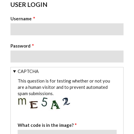
USER LOGIN
Username
Password
CAPTCHA
This question is for testing whether or not you
are a human visitor and to prevent automated
spam submissions.
What code is in the image?