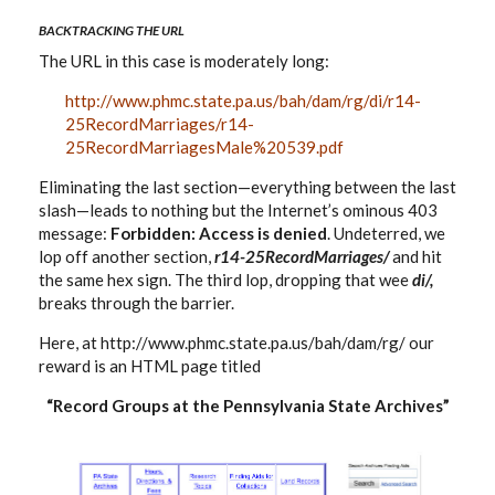
BACKTRACKING THE URL
The URL in this case is moderately long:
http://www.phmc.state.pa.us/bah/dam/rg/di/r14-
25RecordMarriages/r14-
25RecordMarriagesMale%20539.pdf
Eliminating the last section—everything between the last
slash—leads to nothing but the Internet’s ominous 403
message:
Forbidden: Access is denied
. Undeterred, we
lop off another section,
r14-25RecordMarriages/
and hit
the same hex sign. The third lop, dropping that wee
di/,
breaks through the barrier.
Here, at http://www.phmc.state.pa.us/bah/dam/rg/ our
reward is an HTML page titled
“Record Groups at the Pennsylvania State Archives”