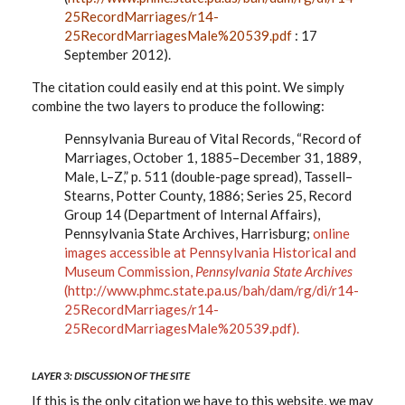
25RecordMarriages/r14-
25RecordMarriagesMale%20539.pdf
: 17
September 2012).
The citation could easily end at this point. We simply
combine the two layers to produce the following:
Pennsylvania Bureau of Vital Records, “Record of
Marriages, October 1, 1885–December 31, 1889,
Male, L–Z,” p. 511 (double-page spread), Tassell–
Stearns, Potter County, 1886; Series 25, Record
Group 14 (Department of Internal Affairs),
Pennsylvania State Archives, Harrisburg;
online
images accessible at Pennsylvania Historical and
Museum Commission,
Pennsylvania State Archives
(
http://www.phmc.state.pa.us/bah/dam/rg/di/r14-
25RecordMarriages/r14-
25RecordMarriagesMale%20539.pdf
).
LAYER 3: DISCUSSION OF THE SITE
If this is the only citation we have to this website, we may