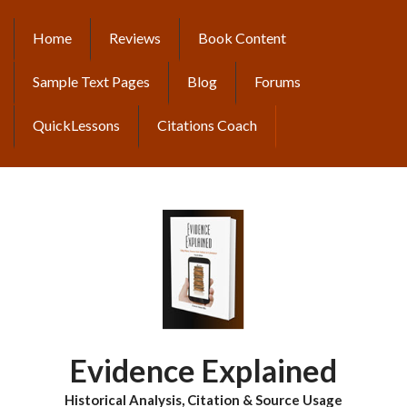
Skip
to
Home
Reviews
Book Content
MAIN
main
content
NAVIGATION
Sample Text Pages
Blog
Forums
QuickLessons
Citations Coach
Evidence Explained
Historical Analysis, Citation & Source Usage