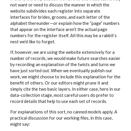
not want or need to discuss the manner in which the
website subdivides each register into separate
interfaces for brides, grooms, and each letter of the
alphabet thereunder—or explain how the “page” numbers
that appear on the interface aren’t the actual page
numbers for the register itself. All this may be a rabbit’s
nest we’d like to forget.
If, however, we are using the website extensively for a
number of records, we would make future searches easier
by recording an explanation of the twists and turns we
have just sorted out. When we eventually publish our
work, we might choose to include this explanation for the
benefit of others. Or our editors might prune it and
simply cite the two basic layers. In either case, here in our
data-collection stage, most careful users do prefer to
record details that help to use each set of records.
For explanations of this sort, no canned models apply. A
practical discussion for our working files, in this case,
might say: