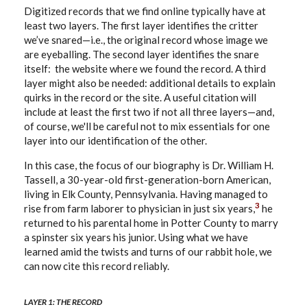
Digitized records that we find online typically have at
least two layers. The first layer identifies the critter
we’ve snared—i.e., the original record whose image we
are eyeballing. The second layer identifies the snare
itself: the website where we found the record. A third
layer might also be needed: additional details to explain
quirks in the record or the site. A useful citation will
include at least the first two if not all three layers—and,
of course, we'll be careful not to mix essentials for one
layer into our identification of the other.
In this case, the focus of our biography is Dr. William H.
Tassell, a 30-year-old first-generation-born American,
living in Elk County, Pennsylvania. Having managed to
3
rise from farm laborer to physician in just six years,
he
returned to his parental home in Potter County to marry
a spinster six years his junior. Using what we have
learned amid the twists and turns of our rabbit hole, we
can now cite this record reliably.
LAYER 1: THE RECORD