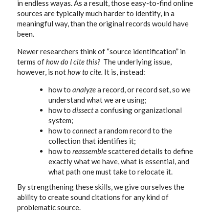
in endless wayas. As a result, those easy-to-find online
sources are typically much harder to identify, in a
meaningful way, than the original records would have
been.
Newer researchers think of “source identification” in
terms of
how do I cite this?
The underlying issue,
however, is not
how to cite.
It is, instead:
how to
analyze
a record, or record set, so we
understand what we are using;
how to
dissect
a confusing organizational
system;
how to
connect
a random record to the
collection that identifies it;
how to
reassemble
scattered details to define
exactly what we have, what is essential, and
what path one must take to relocate it.
By strengthening these skills, we give ourselves the
ability to create sound citations for any kind of
problematic source.