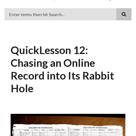
Search
QuickLesson 12:
Chasing an Online
Record into Its Rabbit
Hole