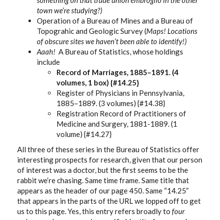
town we’re studying?)
Operation of a Bureau of Mines and a Bureau of
Topograhic and Geologic Survey (
Maps! Locations
of obscure sites we haven’t been able to identify!)
Aaah!
A Bureau of Statistics, whose holdings
include
Record of Marriages, 1885–1891. (4
volumes, 1 box) {#14.25}
Register of Physicians in Pennsylvania,
1885–1889. (3 volumes) {#14.38}
Registration Record of Practitioners of
Medicine and Surgery, 1881-1889. (1
volume) {#14.27}
All three of these series in the Bureau of Statistics offer
interesting prospects for research, given that our person
of interest was a doctor, but the first seems to be the
rabbit we’re chasing. Same time frame. Same title that
appears as the header of our page 450. Same “14.25”
that appears in the parts of the URL we lopped off to get
us to this page. Yes, this entry refers broadly to
four