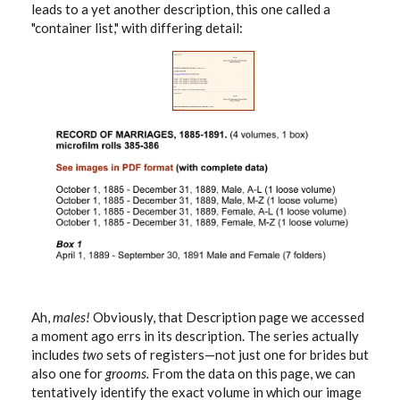
leads to a yet another description, this one called a
"container list," with differing detail:
Ah,
males!
Obviously, that Description page we accessed
a moment ago errs in its description. The series actually
includes
two
sets of registers—not just one for brides but
also one for
grooms.
From the data on this page, we can
tentatively identify the exact volume in which our image