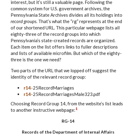
interest, but it’s still a valuable page. Following the
common system for U.S. government archives, the
Pennsylvania State Archives divides all its holdings into
record groups.
That’s what the “rg” represents at the end
of our shortened URL. This particular webpage lists all
eighty-three of the record groups into which
Pennsylvania’s state-created records are organized.
Each item on the list offers links to fuller descriptions
and lists of available microfilm. But which of the eighty-
three is the one we need?
Two parts of the URL that we lopped off suggest the
identity of the relevant record group:
r14
-25RecordMarriages
r14
-25RecordMarriagesMale323.pdf
Choosing Record Group 14, from the website’s list leads
1
to another instructive webpage:
RG-14
Records of the Department of Internal Affairs