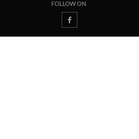
FOLLOW ON
facebook