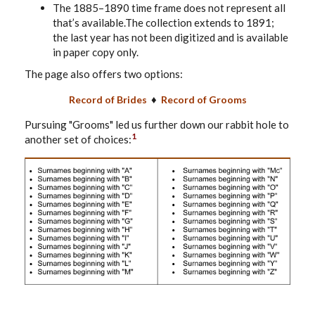
The 1885–1890 time frame does not represent all
that’s available.The collection extends to 1891;
the last year has not been digitized and is available
in paper copy only.
The page also offers two options:
♦
Record of Brides
Record of Grooms
Pursuing "Grooms" led us further down our rabbit hole to
1
another set of choices: