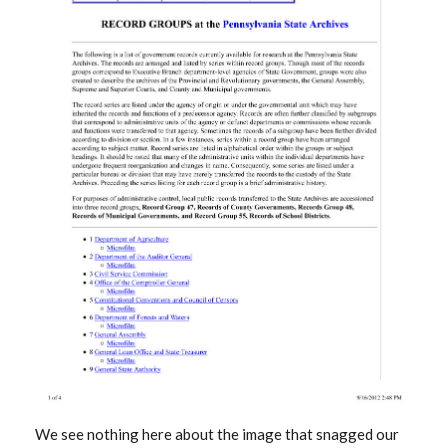
We see nothing here about the image that snagged our