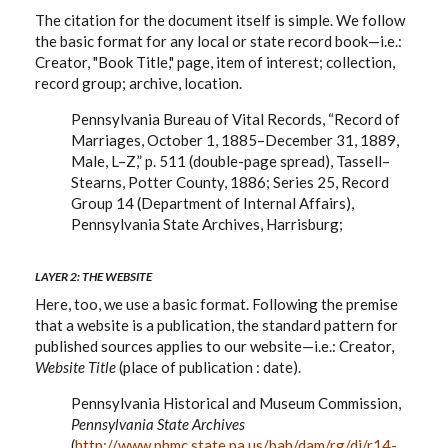
The citation for the document itself is simple. We follow
the basic format for any local or state record book—i.e.:
Creator, "Book Title," page, item of interest; collection,
record group; archive, location.
Pennsylvania Bureau of Vital Records, “Record of
Marriages, October 1, 1885–December 31, 1889,
Male, L–Z,” p. 511 (double-page spread), Tassell–
Stearns, Potter County, 1886; Series 25, Record
Group 14 (Department of Internal Affairs),
Pennsylvania State Archives, Harrisburg;
LAYER 2: THE WEBSITE
Here, too, we use a basic format. Following the premise
that a website is a publication, the standard pattern for
published sources applies to our website—i.e.: Creator,
Website Title
(place of publication : date).
Pennsylvania Historical and Museum Commission,
Pennsylvania State Archives
(
http://www.phmc.state.pa.us/bah/dam/rg/di/r14-