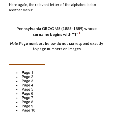
Here again, the relevant letter of the alphabet led to
another menu:
Pennsylvania GROOMS (1885-1889) whose
2
surname begins with "T"
Note:
Page numbers below do not correspond exactly
to page numbers on images