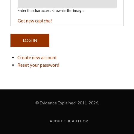
Enter the characters shown in the image.
Get new captcha!
Create new account
Reset your password
© Evidence Explained 2011-2026.
ABOUT THE AUTHOR
FOOTER