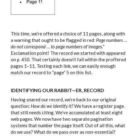
This time, we’re offered a choice of 11 pages, along with
a warning that ought to be flagged in red:
Page numbers …
do not correspond … to page numbers of images.”
Exclamation point! The record we started with appeared
on p. 450. That certainly doesn’t fall within the proffered
pages 1–11. Testing each link, we can easily enough
match our record to “page” 5 on this list.
IDENTIFYING OUR RABBIT—ER, RECORD
Having snared our record, we’re back to our original
question:
How do we identify it?
We have a register page
that still needs citing. We’ve accumulated at least eight
web pages. We now have two separate pagination
systems that number the page itself. Out of all this, what
do we use? What do we pass over as non-essential?