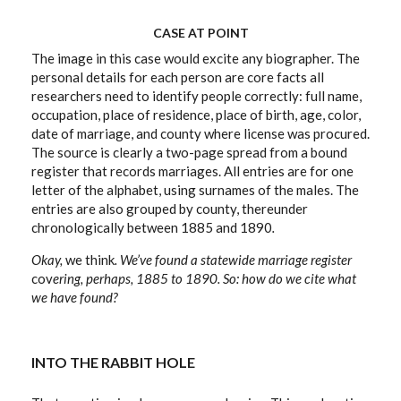
CASE AT POINT
The image in this case would excite any biographer. The
personal details for each person are core facts all
researchers need to identify people correctly: full name,
occupation, place of residence, place of birth, age, color,
date of marriage, and county where license was procured.
The source is clearly a two-page spread from a bound
register that records marriages. All entries are for one
letter of the alphabet, using surnames of the males. The
entries are also grouped by county, thereunder
chronologically between 1885 and 1890
.
Okay,
we think
. We’ve found a statewide marriage register
cov
ering, perhaps, 1885 to 1890. So: how do we cite what
we have found?
INTO THE RABBIT HOLE