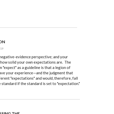
 ON
:19
r negative-evidence perspective; and your
how solid your own expectations are. The
m "expect" as a guideline is that a legion of
ave your experience—and the judgment that
rent "expectations" and would, therefore, fall
standard if the standard is set to "expectation."
ISSING THE