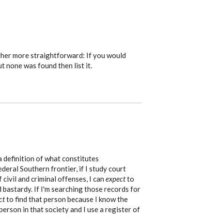
ther more straightforward: If you would
ut none was found then list it.
a definition of what constitutes
ederal Southern frontier, if I study court
 civil and criminal offenses, I can
expect
to
d bastardy. If I'm searching those records for
ct
to find that person because I know the
 person in that society and I use a register of