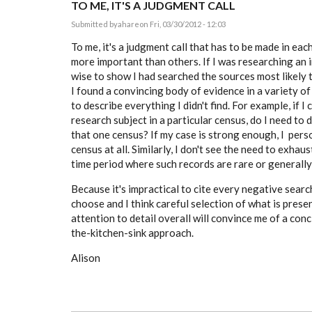
TO ME, IT'S A JUDGMENT CALL
Submitted by
ahare
on Fri, 03/30/2012 - 12:03
To me, it's a judgment call that has to be made in ea
more important than others. If I was researching an i
wise to show I had searched the sources most likely 
I found a convincing body of evidence in a variety of 
to describe everything I didn't find. For example, if I
research subject in a particular census, do I need to d
that one census? If my case is strong enough, I perso
census at all. Similarly, I don't see the need to exhaus
time period where such records are rare or generall
Because it's impractical to cite every negative search
choose and I think careful selection of what is prese
attention to detail overall will convince me of a con
the-kitchen-sink approach.
Alison