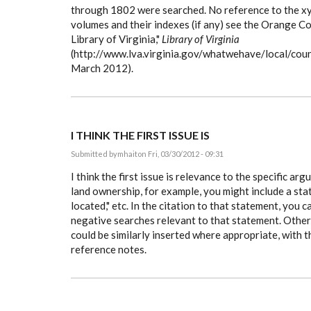
through 1802 were searched. No reference to the xyz
volumes and their indexes (if any) see the Orange Co
Library of Virginia,"
Library of Virginia
(http://www.lva.virginia.gov/whatwehave/local/cou
March 2012).
I THINK THE FIRST ISSUE IS
Submitted by
mhait
on Fri, 03/30/2012 - 09:31
I think the first issue is relevance to the specific ar
land ownership, for example, you might include a st
located," etc. In the citation to that statement, you c
negative searches relevant to that statement. Othe
could be similarly inserted where appropriate, with th
reference notes.