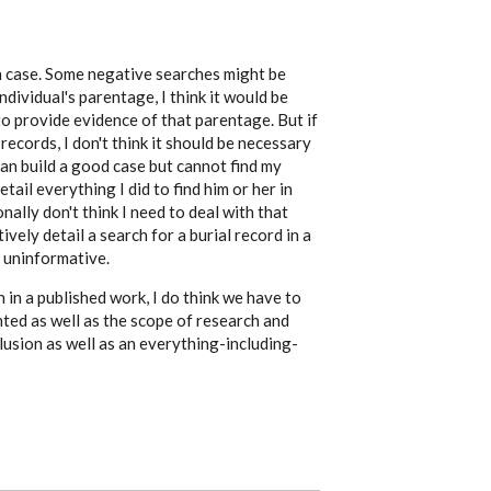
ch case. Some negative searches might be
ndividual's parentage, I think it would be
to provide evidence of that parentage. But if
records, I don't think it should be necessary
 can build a good case but cannot find my
etail everything I did to find him or her in
nally don't think I need to deal with that
tively detail a search for a burial record in a
y uninformative.
 in a published work, I do think we have to
nted as well as the scope of research and
clusion as well as an everything-including-