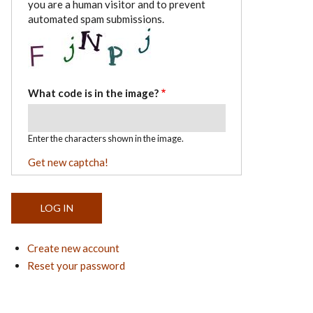
you are a human visitor and to prevent
automated spam submissions.
What code is in the image?
Enter the characters shown in the image.
Get new captcha!
Create new account
Reset your password