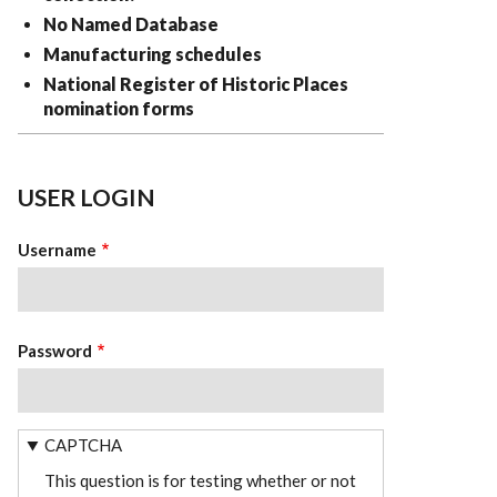
No Named Database
Manufacturing schedules
National Register of Historic Places
nomination forms
USER LOGIN
Username
Password
CAPTCHA
This question is for testing whether or not