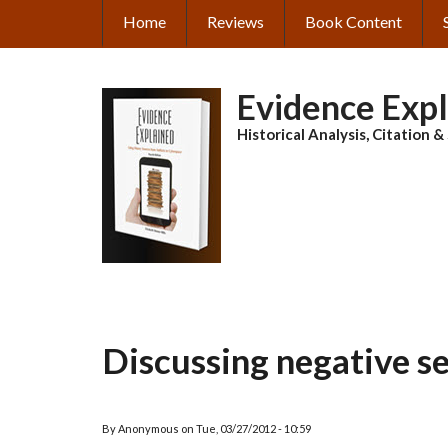
Skip
Home
Reviews
Book Content
MAIN
to
main
NAVIGATION
content
Evidence Exp
Historical Analysis, Citation 
Discussing negative s
By
Anonymous
on
Tue, 03/27/2012 - 10:59