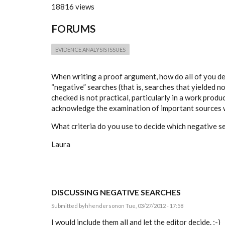
18816 views
FORUMS
EVIDENCE ANALYSIS ISSUES
When writing a proof argument, how do all of you de
“negative” searches (that is, searches that yielded n
checked is not practical, particularly in a work produc
acknowledge the examination of important sources w
What criteria do you use to decide which negative 
Laura
DISCUSSING NEGATIVE SEARCHES
Submitted by
hhenderson
on Tue, 03/27/2012 - 17:58
I would include them all and let the editor decide. ;-)