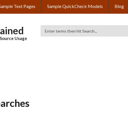
Sample Text Pages
Sample QuickCheck Models
Blog
lained
Search
& Source Usage
earches