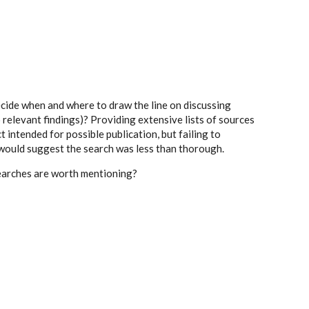
cide when and where to draw the line on discussing
o relevant findings)? Providing extensive lists of sources
t intended for possible publication, but failing to
ould suggest the search was less than thorough.
searches are worth mentioning?