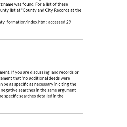
 name was found. For a list of these
unty list at "County and City Records at the
nty_formation/index.htm : accessed 29
gument. If you are discussing land records or
atement that "no additional deeds were
an be as specific as necessary in citing the
r negative searches in the same argument
e specific searches detailed in the