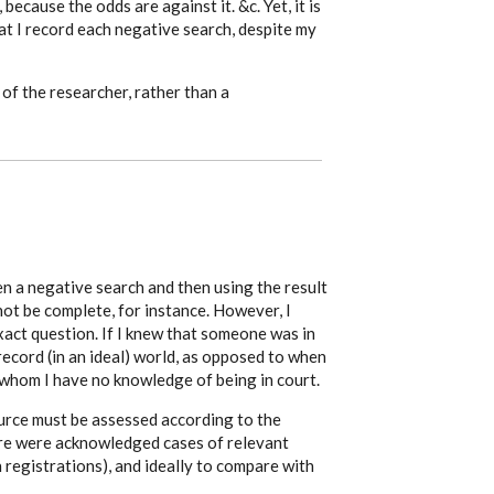
 because the odds are against it. &c. Yet, it is
t I record each negative search, despite my
 of the researcher, rather than a
n a negative search and then using the result
ot be complete, for instance. However, I
xact question. If I knew that someone was in
record (in an ideal) world, as opposed to when
whom I have no knowledge of being in court.
urce must be assessed according to the
re were acknowledged cases of relevant
th registrations), and ideally to compare with