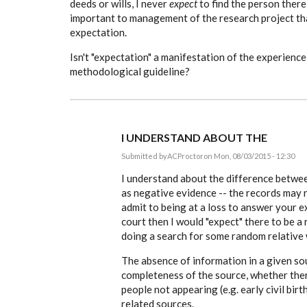
deeds or wills, I never
expect
to find the person there,
important to management of the research project tha
expectation.
Isn't "expectation" a manifestation of the experience
methodological guideline?
I UNDERSTAND ABOUT THE
Submitted by
ACProctor
on Mon, 08/03/2015 - 12:30
In
reply
I understand about the difference betwee
to
as negative evidence -- the records may n
Tony,
admit to being at a loss to answer your e
to
complicate
court then I would "expect" there to be a 
a
doing a search for some random relative 
simple
by
EE
The absence of information in a given so
completeness of the source, whether the
people not appearing (e.g. early civil bir
related sources.