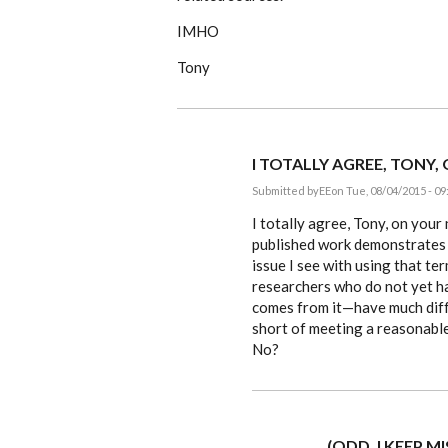
IMHO
Tony
I TOTALLY AGREE, TONY,
Submitted by
EE
on Tue, 08/04/2015 - 09
In
reply
I totally agree, Tony, on you
to
published work demonstrates 
I
issue I see with using that ter
understand
about
researchers who do not yet h
the
comes from it—have much diffe
by
ACProctor
short of meeting a reasonable 
No?
(ODD, I KEEP M