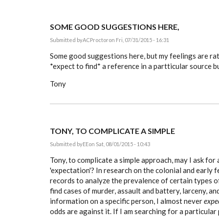
SOME GOOD SUGGESTIONS HERE,
Submitted by
ACProctor
on Fri, 07/31/2015 - 16:31
Some good suggestions here, but my feelings are ra
*expect to find* a reference in a partticular source b
Tony
TONY, TO COMPLICATE A SIMPLE
Submitted by
EE
on Sat, 08/01/2015 - 10:43
Tony, to complicate a simple approach, may I ask for 
'expectation'? In research on the colonial and early f
records to analyze the prevalence of certain types of
find cases of murder, assault and battery, larceny, an
information on a specific person, I almost never
expe
odds are against it. If I am searching for a particular