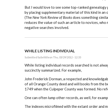
But I would love to see some top-ranked genealogy 
by placing supplementary material of this kind in an 
(The
New York Review of Books
does something similar
reduces the value of such an article to novices, who
negative searches involved.
WHILE LISTING INDIVIDUAL
Submitted by
bvlittle
on Thu, 03/29/2012 - 12:33
While listing individual records searched is not alway
succinctly summarized. For example,
John Frederick Dorman, a respected and knowledgable
of all Orange County deed and will books from the b
1749 when the Culpeper County was formed. No refe
One can often lump other records, as well, for examp
The indexes microfilmed with the extant order and