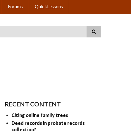
Forums
QuickLessons
RECENT CONTENT
Citing online family trees
Deed records in probate records
collection?