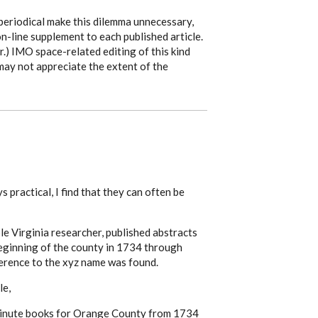
periodical make this dilemma unnecessary,
on-line supplement to each published article.
.) IMO space-related editing of this kind
 may not appreciate the extent of the
s practical, I find that they can often be
 Virginia researcher, published abstracts
eginning of the county in 1734 through
rence to the xyz name was found.
le,
 minute books for Orange County from 1734