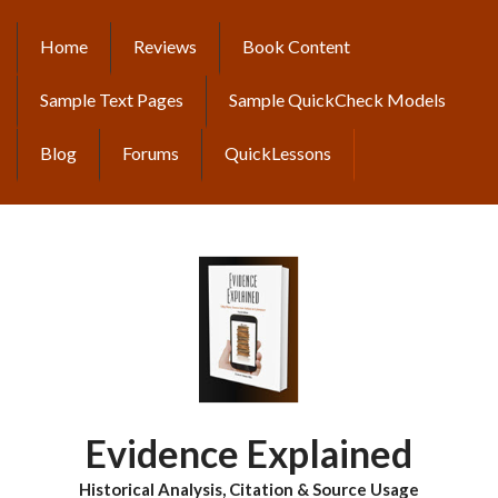
Skip
to
Home
Reviews
Book Content
MAIN
main
content
NAVIGATION
Sample Text Pages
Sample QuickCheck Models
Blog
Forums
QuickLessons
Evidence Explained
Historical Analysis, Citation & Source Usage