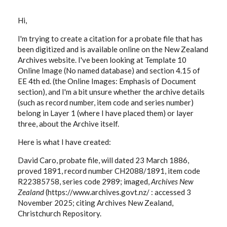
Hi,
I'm trying to create a citation for a probate file that has
been digitized and is available online on the New Zealand
Archives website. I've been looking at Template 10
Online Image (No named database) and section 4.15 of
EE 4th ed. (the Online Images: Emphasis of Document
section), and I'm a bit unsure whether the archive details
(such as record number, item code and series number)
belong in Layer 1 (where I have placed them) or layer
three, about the Archive itself.
Here is what I have created:
David Caro, probate file, will dated 23 March 1886,
proved 1891, record number CH2088/1891, item code
R22385758, series code 2989; imaged,
Archives New
Zealand
(https://www.archives.govt.nz/ : accessed 3
November 2025; citing Archives New Zealand,
Christchurch Repository.