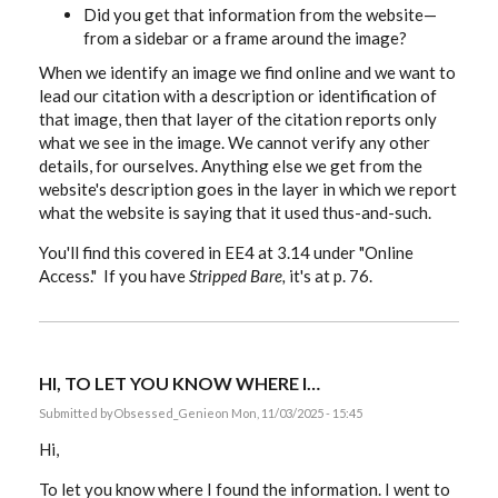
Did you get that information from the website—
from a sidebar or a frame around the image?
When we identify an image we find online and we want to
lead our citation with a description or identification of
that image, then that layer of the citation reports only
what we see in the image. We cannot verify any other
details, for ourselves. Anything else we get from the
website's description goes in the layer in which we report
what the website is saying that it used thus-and-such.
You'll find this covered in EE4 at 3.14 under "Online
Access." If you have
Stripped Bare,
it's at p. 76.
HI, TO LET YOU KNOW WHERE I…
Submitted by
Obsessed_Genie
on Mon, 11/03/2025 - 15:45
Hi,
To let you know where I found the information. I went to