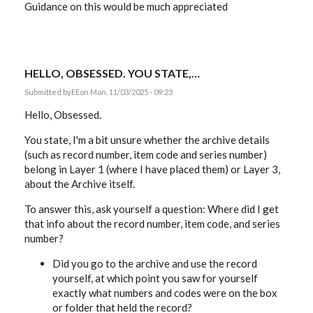
Guidance on this would be much appreciated
HELLO, OBSESSED. YOU STATE,…
Submitted by
EE
on Mon, 11/03/2025 - 09:23
Hello, Obsessed.
You state, I'm a bit unsure whether the archive details
(such as record number, item code and series number)
belong in Layer 1 (where I have placed them) or Layer 3,
about the Archive itself.
To answer this, ask yourself a question: Where did I get
that info about the record number, item code, and series
number?
Did you go to the archive and use the record
yourself, at which point you saw for yourself
exactly what numbers and codes were on the box
or folder that held the record?