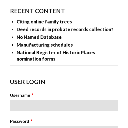
RECENT CONTENT
Citing online family trees
Deed records in probate records collection?
No Named Database
Manufacturing schedules
National Register of Historic Places
nomination forms
USER LOGIN
Username
Password