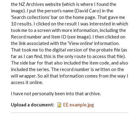
the NZ Archives website (which is where I found the
image). I put the person's name (David Caro) in the
'Search collections' bar on the home page. That gave me
10 results. I clicked on the result I was interested in which
took me to a screen with more information, including the
Record number and item ID (see image). I then clicked on
the link associated with the 'View online' information.
That took me to the digital version of the probate file (as
far as I can find, this is the only route to access that file).
The side bar for that also included the item code, and also
included the series. The record number is written on the
will wrapper. So all that information comes from the way I
access it online.
I have not personally been into that archive.
Upload a document
EE example.jpg