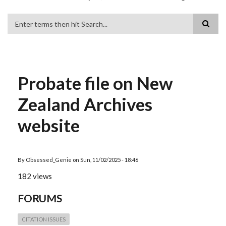
Search
Probate file on New
Zealand Archives
website
By
Obsessed_Genie
on
Sun, 11/02/2025 - 18:46
182 views
FORUMS
CITATION ISSUES