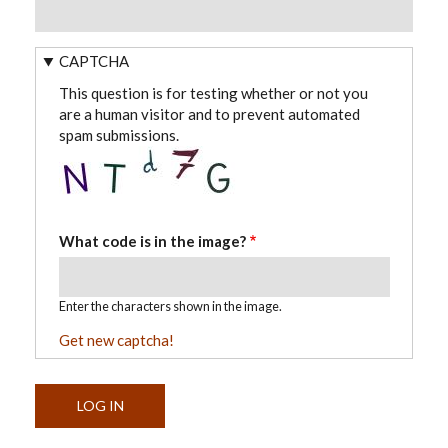
CAPTCHA
This question is for testing whether or not you
are a human visitor and to prevent automated
spam submissions.
What code is in the image?
Enter the characters shown in the image.
Get new captcha!