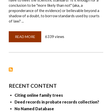
have to meet the scientific standard? Is it enough for a
conclusion to be "more likely than not" (aka, a
preponderance of the evidence) or believable beyond a
shadow of a doubt, to borrow standards used by courts
of law? ...
6339 views
READ MORE
ABOUT
CONCLUSION
OR
CONFUSION?
RECENT CONTENT
Citing online family trees
Deed records in probate records collection?
No Named Database