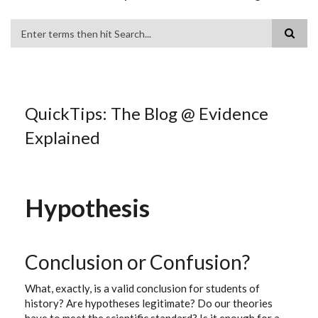
Search
QuickTips: The Blog @ Evidence
Explained
Hypothesis
Conclusion or Confusion?
What, exactly, is a valid conclusion for students of
history? Are hypotheses legitimate? Do our theories