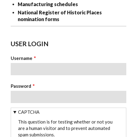
Manufacturing schedules
National Register of Historic Places
nomination forms
USER LOGIN
Username
Password
CAPTCHA
This question is for testing whether or not you
are a human visitor and to prevent automated
spam submissions.