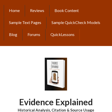
Skip
to
Home
Reviews
Book Content
MAIN
main
content
NAVIGATION
Sample Text Pages
Sample QuickCheck Models
Blog
Forums
QuickLessons
Evidence Explained
Historical Analysis, Citation & Source Usage