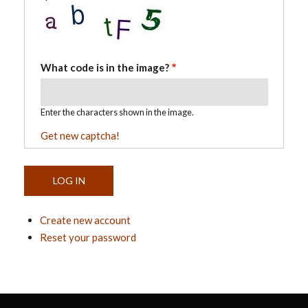
What code is in the image?
Enter the characters shown in the image.
Get new captcha!
Create new account
Reset your password