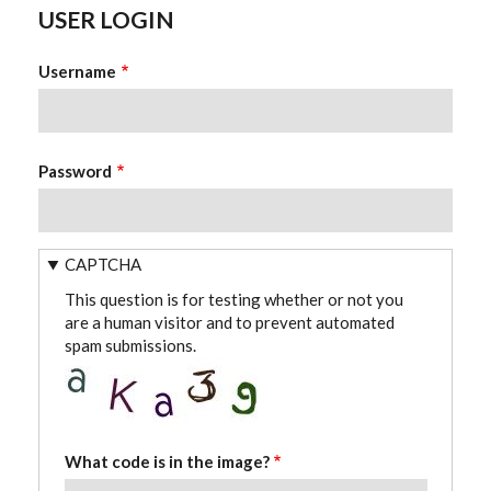
USER LOGIN
Username
Password
CAPTCHA
This question is for testing whether or not you
are a human visitor and to prevent automated
spam submissions.
What code is in the image?