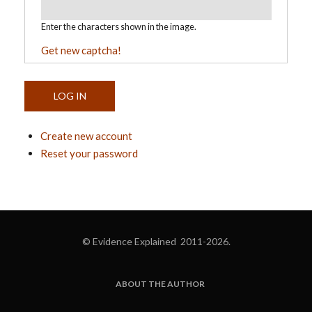
Enter the characters shown in the image.
Get new captcha!
Create new account
Reset your password
© Evidence Explained 2011-2026.
ABOUT THE AUTHOR
FOOTER