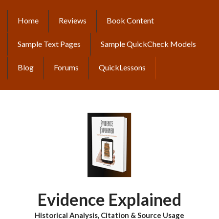
Skip
to
Home
Reviews
Book Content
MAIN
main
content
NAVIGATION
Sample Text Pages
Sample QuickCheck Models
Blog
Forums
QuickLessons
Evidence Explained
Historical Analysis, Citation & Source Usage