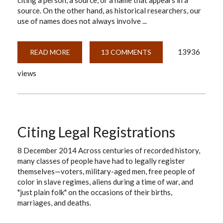
citing a person, a source, or a name that appears in a
source. On the other hand, as historical researchers, our
use of names does not always involve ...
13936
READ MORE
ABOUT
13 COMMENTS
HOW
DO
views
I
CITE
A
NAME?
Citing Legal Registrations
8 December 2014 Across centuries of recorded history,
many classes of people have had to legally register
themselves—voters, military-aged men, free people of
color in slave regimes, aliens during a time of war, and
"just plain folk" on the occasions of their births,
marriages, and deaths.