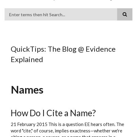
Search
QuickTips: The Blog @ Evidence
Explained
Names
How Do I Cite a Name?
21 February 2015 This is a question EE hears often. The
word "cite," of course, implies exactness—whether we're