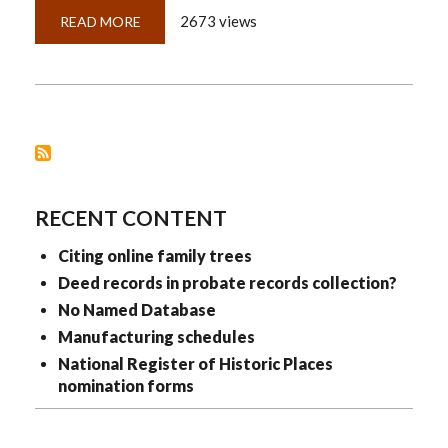
2673 views
READ MORE
ABOUT
CITING
LEGAL
REGISTRATIONS
RECENT CONTENT
Citing online family trees
Deed records in probate records collection?
No Named Database
Manufacturing schedules
National Register of Historic Places
nomination forms